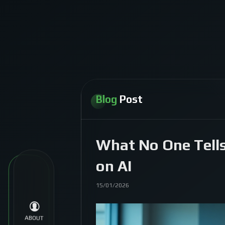
Blog
Post
What No One Tells
on AI
15/01/2026
ABOUT