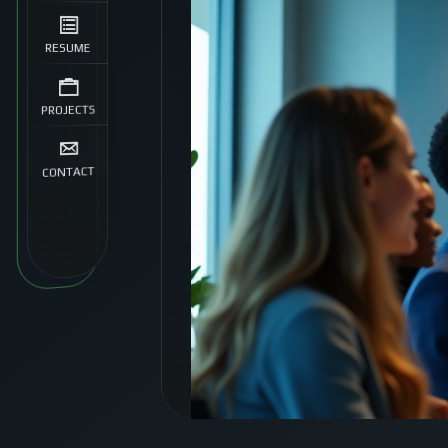
RESUME
PROJECTS
CONTACT