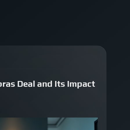
ras Deal and Its Impact