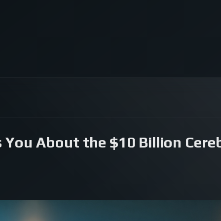
 You About the $10 Billion Cereb