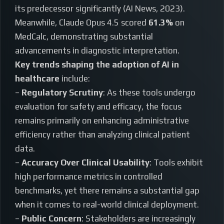
its predecessor significantly (AI News, 2023).
Meanwhile, Claude Opus 4.5 scored
61.3%
on
MedCalc, demonstrating substantial
advancements in diagnostic interpretation.
Key trends shaping the adoption of AI in
healthcare
include:
–
Regulatory Scrutiny
: As these tools undergo
evaluation for safety and efficacy, the focus
remains primarily on enhancing administrative
efficiency rather than analyzing clinical patient
data.
–
Accuracy Over Clinical Usability
: Tools exhibit
high performance metrics in controlled
benchmarks, yet there remains a substantial gap
when it comes to real-world clinical deployment.
–
Public Concern
: Stakeholders are increasingly