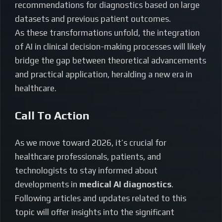
recommendations for diagnostics based on large
datasets and previous patient outcomes.
As these transformations unfold, the integration
of AI in clinical decision-making processes will likely
bridge the gap between theoretical advancements
and practical application, heralding a new era in
healthcare.
Call To Action
As we move toward 2026, it’s crucial for
healthcare professionals, patients, and
technologists to stay informed about
developments in
medical AI diagnostics
.
Following articles and updates related to this
topic will offer insights into the significant