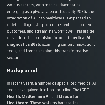
various sectors, with medical diagnostics
emerging as a pivotal area of focus. By 2026, the
integration of AI into healthcare is expected to
redefine diagnostic procedures, enhance patient
outcomes, and streamline workflows. This article
delves into the promising future of
medical AI
diagnostics 2026
, examining current innovations,
tools, and trends shaping this transformative
sector.
Background
In recent years, a number of specialized medical AI
tools have gained traction, including
ChatGPT
Health
,
MedGemma AI
, and
Claude for
Healthcare
. These systems harness the