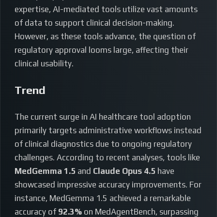
expertise, AI-mediated tools utilize vast amounts
of data to support clinical decision-making.
However, as these tools advance, the question of
regulatory approval looms large, affecting their
clinical usability.
Trend
The current surge in AI healthcare tool adoption
primarily targets administrative workflows instead
of clinical diagnostics due to ongoing regulatory
challenges. According to recent analyses, tools like
MedGemma 1.5
and
Claude Opus 4.5
have
showcased impressive accuracy improvements. For
instance, MedGemma 1.5 achieved a remarkable
accuracy of
92.3%
on MedAgentBench, surpassing