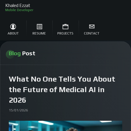
Khaled Ezzat
ABOUT
RESUME
PROJECTS
CONTACT
Blog
Post
What No One Tells You About
the Future of Medical AI in
2026
15/01/2026