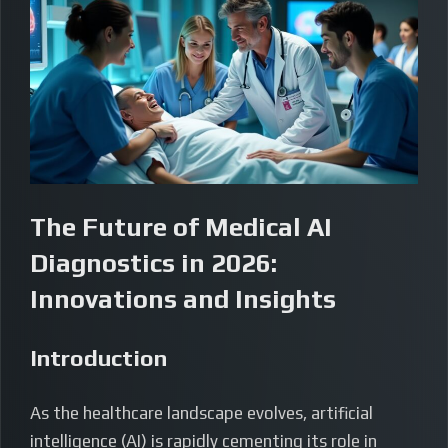
The Future of Medical AI
Diagnostics in 2026:
Innovations and Insights
Introduction
As the healthcare landscape evolves, artificial
intelligence (AI) is rapidly cementing its role in