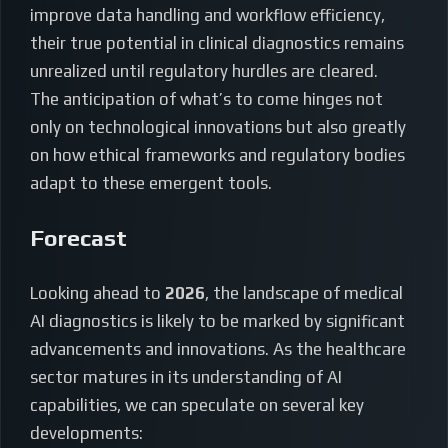
improve data handling and workflow efficiency,
their true potential in clinical diagnostics remains
unrealized until regulatory hurdles are cleared.
The anticipation of what’s to come hinges not
only on technological innovations but also greatly
on how ethical frameworks and regulatory bodies
adapt to these emergent tools.
Forecast
Looking ahead to
2026
, the landscape of medical
AI diagnostics is likely to be marked by significant
advancements and innovations. As the healthcare
sector matures in its understanding of AI
capabilities, we can speculate on several key
developments: