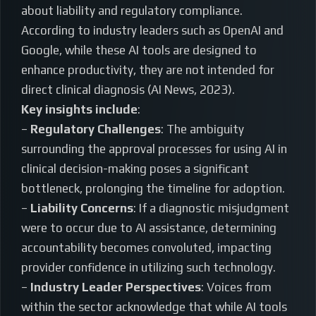
about liability and regulatory compliance.
According to industry leaders such as OpenAI and
Google, while these AI tools are designed to
enhance productivity, they are not intended for
direct clinical diagnosis (AI News, 2023).
Key insights include
:
–
Regulatory Challenges
: The ambiguity
surrounding the approval processes for using AI in
clinical decision-making poses a significant
bottleneck, prolonging the timeline for adoption.
–
Liability Concerns
: If a diagnostic misjudgment
were to occur due to AI assistance, determining
accountability becomes convoluted, impacting
provider confidence in utilizing such technology.
–
Industry Leader Perspectives
: Voices from
within the sector acknowledge that while AI tools