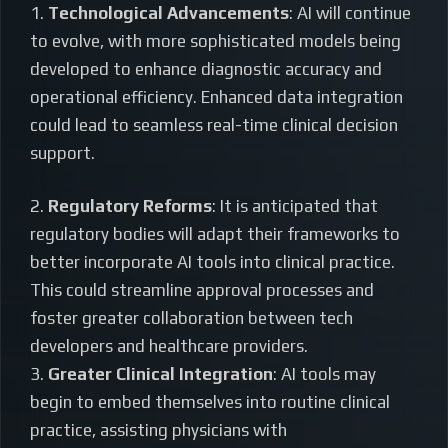
1.
Technological Advancements
: AI will continue
to evolve, with more sophisticated models being
developed to enhance diagnostic accuracy and
operational efficiency. Enhanced data integration
could lead to seamless real-time clinical decision
support.
2.
Regulatory Reforms
: It is anticipated that
regulatory bodies will adapt their frameworks to
better incorporate AI tools into clinical practice.
This could streamline approval processes and
foster greater collaboration between tech
developers and healthcare providers.
3.
Greater Clinical Integration
: AI tools may
begin to embed themselves into routine clinical
practice, assisting physicians with