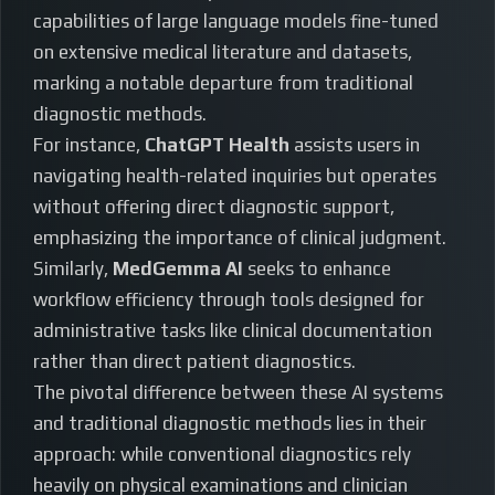
capabilities of large language models fine-tuned
on extensive medical literature and datasets,
marking a notable departure from traditional
diagnostic methods.
For instance,
ChatGPT Health
assists users in
navigating health-related inquiries but operates
without offering direct diagnostic support,
emphasizing the importance of clinical judgment.
Similarly,
MedGemma AI
seeks to enhance
workflow efficiency through tools designed for
administrative tasks like clinical documentation
rather than direct patient diagnostics.
The pivotal difference between these AI systems
and traditional diagnostic methods lies in their
approach: while conventional diagnostics rely
heavily on physical examinations and clinician