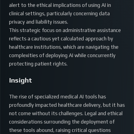
alert to the ethical implications of using AI in
clinical settings, particularly concerning data
privacy and liability issues.
This strategic focus on administrative assistance
reflects a cautious yet calculated approach by
healthcare institutions, which are navigating the
complexities of deploying AI while concurrently
protecting patient rights.
Insight
The rise of specialized medical AI tools has
profoundly impacted healthcare delivery, but it has
not come without its challenges. Legal and ethical
considerations surrounding the deployment of
these tools abound, raising critical questions