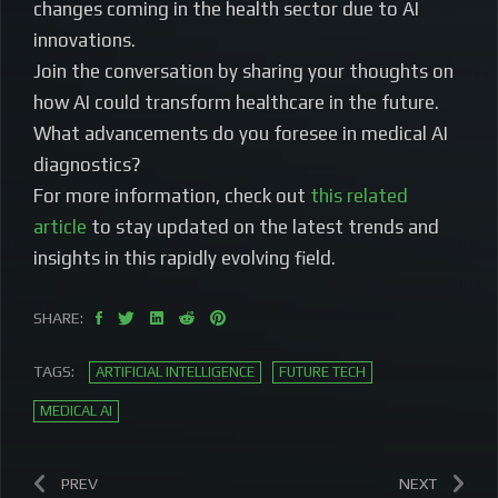
changes coming in the health sector due to AI
innovations.
Join the conversation by sharing your thoughts on
how AI could transform healthcare in the future.
What advancements do you foresee in medical AI
diagnostics?
For more information, check out
this related
article
to stay updated on the latest trends and
insights in this rapidly evolving field.
SHARE:
TAGS:
ARTIFICIAL INTELLIGENCE
FUTURE TECH
MEDICAL AI
PREV
NEXT