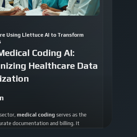
re Using Llettuce AI to Transform
s
Medical Coding AI:
nizing Healthcare Data
ization
on
 sector,
medical coding
serves as the
rate documentation and billing. It
ex medical information into standardized