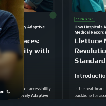
11/02/2026
re of Natively Adaptive
How Hospitals A
Medical Record
 Interfaces:
Llettuce 
essibility with
Revolutio
Standard
Introducti
, the demand for accessibility
In the healthcare
ME
amount.
Natively Adaptive
backbone for accu
groundbreaking advancement
translates compl