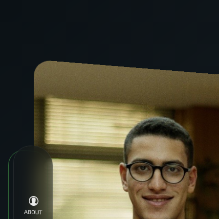
Tag:
Technology
ABOUT