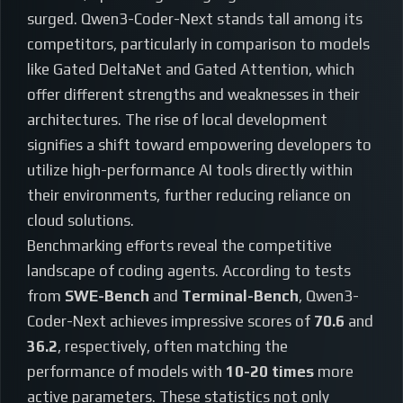
surged. Qwen3-Coder-Next stands tall among its
competitors, particularly in comparison to models
like Gated DeltaNet and Gated Attention, which
offer different strengths and weaknesses in their
architectures. The rise of local development
signifies a shift toward empowering developers to
utilize high-performance AI tools directly within
their environments, further reducing reliance on
cloud solutions.
Benchmarking efforts reveal the competitive
landscape of coding agents. According to tests
from
SWE-Bench
and
Terminal-Bench
, Qwen3-
Coder-Next achieves impressive scores of
70.6
and
36.2
, respectively, often matching the
performance of models with
10-20 times
more
active parameters. These statistics not only