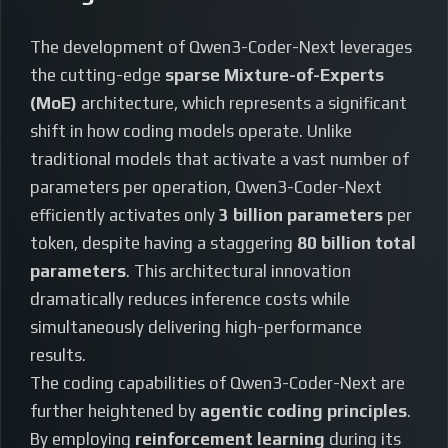
The development of Qwen3-Coder-Next leverages
the cutting-edge
sparse Mixture-of-Experts
(MoE)
architecture, which represents a significant
shift in how coding models operate. Unlike
traditional models that activate a vast number of
parameters per operation, Qwen3-Coder-Next
efficiently activates only
3 billion parameters
per
token, despite having a staggering
80 billion total
parameters
. This architectural innovation
dramatically reduces inference costs while
simultaneously delivering high-performance
results.
The coding capabilities of Qwen3-Coder-Next are
further heightened by
agentic coding principles
.
By employing
reinforcement learning
during its