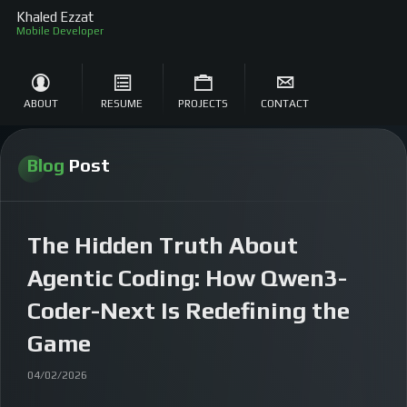
Khaled Ezzat
ABOUT
RESUME
PROJECTS
CONTACT
Blog
Post
The Hidden Truth About
Agentic Coding: How Qwen3-
Coder-Next Is Redefining the
Game
04/02/2026