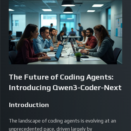
The Future of Coding Agents:
Introducing Qwen3-Coder-Next
Introduction
The landscape of coding agents is evolving at an
unprecedented pace, driven largely by