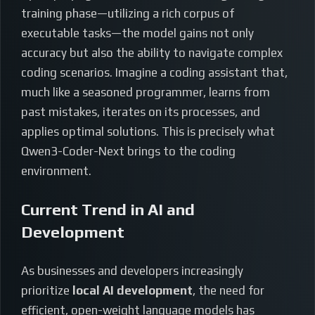
training phase—utilizing a rich corpus of
executable tasks—the model gains not only
accuracy but also the ability to navigate complex
coding scenarios. Imagine a coding assistant that,
much like a seasoned programmer, learns from
past mistakes, iterates on its processes, and
applies optimal solutions. This is precisely what
Qwen3-Coder-Next brings to the coding
environment.
Current Trend in AI and
Development
As businesses and developers increasingly
prioritize
local AI development
, the need for
efficient, open-weight language models has