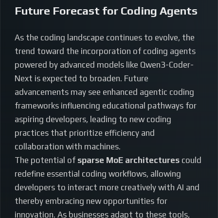
Future Forecast for Coding Agents
As the coding landscape continues to evolve, the
trend toward the incorporation of coding agents
powered by advanced models like Qwen3-Coder-
Next is expected to broaden. Future
advancements may see enhanced agentic coding
frameworks influencing educational pathways for
aspiring developers, leading to new coding
practices that prioritize efficiency and
collaboration with machines.
The potential of
sparse MoE architectures
could
redefine essential coding workflows, allowing
developers to interact more creatively with AI and
thereby embracing new opportunities for
innovation. As businesses adapt to these tools,