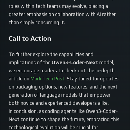
roles within tech teams may evolve, placing a
greater emphasis on collaboration with AI rather
than simply consuming it.
Call to Action
To further explore the capabilities and
implications of the
Qwen3-Coder-Next
model,
we encourage readers to check out the in-depth
article on
Mark Tech Post
. Stay tuned for updates
on packaging options, new features, and the next
generation of language models that empower
both novice and experienced developers alike.
In conclusion, as coding agents like Qwen3-Coder-
Next continue to shape the future, embracing this
technological evolution will be crucial for