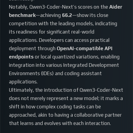
Notably, Qwen3-Coder-Next’s scores on the
Aider
benchmark
—achieving
66.2
—show its close
competition with the leading models, indicating
its readiness for significant real-world
applications. Developers can access practical
deployment through
OpenAI-compatible API
endpoints
or local quantized variations, enabling
integration into various Integrated Development
Environments (IDEs) and coding assistant
applications.
Ultimately, the introduction of Qwen3-Coder-Next
does not merely represent a new model; it marks a
shift in how complex coding tasks can be
approached, akin to having a collaborative partner
that learns and evolves with each interaction.