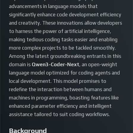
advancements in language models that
significantly enhance code development efficiency
and creativity. These innovations allow developers
to harness the power of artificial intelligence,
making tedious coding tasks easier and enabling
more complex projects to be tackled smoothly.
Among the latest groundbreaking entrants in this
domain is
Qwen3-Coder-Next
, an open-weight
language model optimized for coding agents and
local development. This model promises to
redefine the interaction between humans and
machines in programming, boasting features like
enhanced parameter efficiency and intelligent
assistance tailored to suit coding workflows.
Background