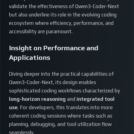
validate the effectiveness of Qwen3-Coder-Next
but also underline its role in the evolving coding
ecosystem where efficiency, performance, and
accessibility are paramount.
Insight on Performance and
Applications
Diving deeper into the practical capabilities of
Qwen3-Coder-Next, its design enables
sophisticated coding workflows characterized by
long-horizon reasoning
and
integrated tool
use
. For developers, this translates into more
coherent coding sessions where tasks such as
planning, debugging, and tool utilization flow
seamlessly.