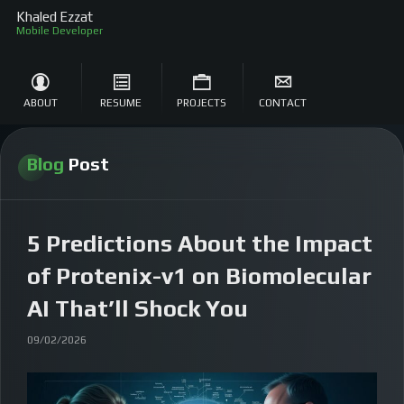
Khaled Ezzat
Mob
ABOUT
RESUME
PROJECTS
CONTACT
Blog
Post
5 Predictions About the Impact
of Protenix-v1 on Biomolecular
AI That’ll Shock You
09/02/2026