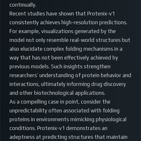
continually.
Recent studies have shown that Protenix-v1
consistently achieves high-resolution predictions.
For example, visualizations generated by the
model not only resemble real-world structures but
also elucidate complex folding mechanisms in a
way that has not been effectively achieved by
previous models. Such insights strengthen
researchers’ understanding of protein behavior and
interactions, ultimately informing drug discovery
and other biotechnological applications.
As a compelling case in point, consider the
unpredictability often associated with folding
proteins in environments mimicking physiological
conditions. Protenix-v1 demonstrates an
adeptness at predicting structures that maintain