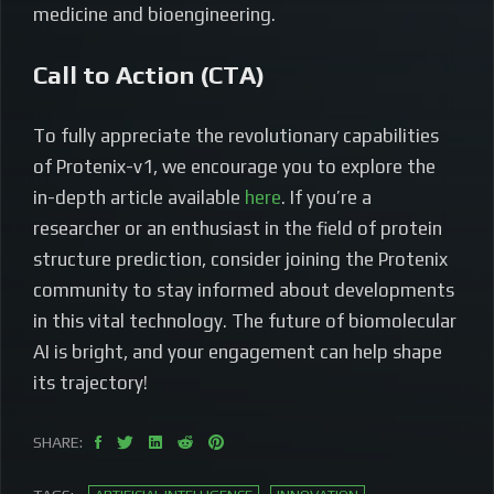
medicine and bioengineering.
Call to Action (CTA)
To fully appreciate the revolutionary capabilities
of Protenix-v1, we encourage you to explore the
in-depth article available
here
. If you’re a
researcher or an enthusiast in the field of protein
structure prediction, consider joining the Protenix
community to stay informed about developments
in this vital technology. The future of biomolecular
AI is bright, and your engagement can help shape
its trajectory!
SHARE: