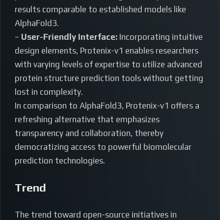
results comparable to established models like
AlphaFold3.
–
User-Friendly Interface:
Incorporating intuitive
design elements, Protenix-v1 enables researchers
with varying levels of expertise to utilize advanced
protein structure prediction tools without getting
lost in complexity.
In comparison to AlphaFold3, Protenix-v1 offers a
refreshing alternative that emphasizes
transparency and collaboration, thereby
democratizing access to powerful biomolecular
prediction technologies.
Trend
The trend toward open-source initiatives in