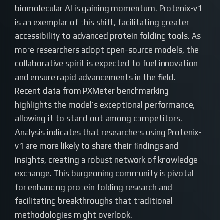
biomolecular AI is gaining momentum. Protenix-v1
is an exemplar of this shift, facilitating greater
accessibility to advanced protein folding tools. As
more researchers adopt open-source models, the
collaborative spirit is expected to fuel innovation
and ensure rapid advancements in the field.
Recent data from PXMeter benchmarking
highlights the model’s exceptional performance,
allowing it to stand out among competitors.
Analysis indicates that researchers using Protenix-
v1 are more likely to share their findings and
insights, creating a robust network of knowledge
exchange. This burgeoning community is pivotal
for enhancing protein folding research and
facilitating breakthroughs that traditional
methodologies might overlook.