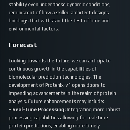
stability even under these dynamic conditions,
reminiscent of how a skilled architect designs
buildings that withstand the test of time and
environmental factors.
Forecast
Looking towards the future, we can anticipate
continuous growth in the capabilities of
biomolecular prediction technologies. The
development of Protenix-v1 opens doors to
impending advancements in the realm of protein
analysis. Future enhancements may include:
–
Real-Time Processing:
Integrating more robust
processing capabilities allowing for real-time
protein predictions, enabling more timely