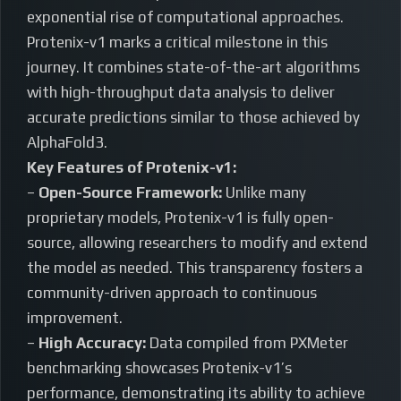
exponential rise of computational approaches.
Protenix-v1 marks a critical milestone in this
journey. It combines state-of-the-art algorithms
with high-throughput data analysis to deliver
accurate predictions similar to those achieved by
AlphaFold3.
Key Features of Protenix-v1:
–
Open-Source Framework:
Unlike many
proprietary models, Protenix-v1 is fully open-
source, allowing researchers to modify and extend
the model as needed. This transparency fosters a
community-driven approach to continuous
improvement.
–
High Accuracy:
Data compiled from PXMeter
benchmarking showcases Protenix-v1’s
performance, demonstrating its ability to achieve