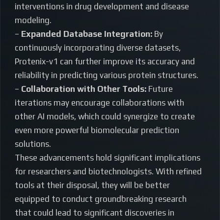
interventions in drug development and disease
modeling.
–
Expanded Database Integration:
By
continuously incorporating diverse datasets,
Protenix-v1 can further improve its accuracy and
reliability in predicting various protein structures.
–
Collaboration with Other Tools:
Future
iterations may encourage collaborations with
other AI models, which could synergize to create
even more powerful biomolecular prediction
solutions.
These advancements hold significant implications
for researchers and biotechnologists. With refined
tools at their disposal, they will be better
equipped to conduct groundbreaking research
that could lead to significant discoveries in