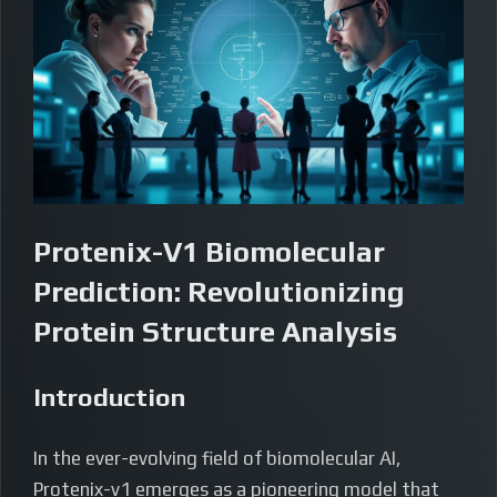
Protenix-V1 Biomolecular
Prediction: Revolutionizing
Protein Structure Analysis
Introduction
In the ever-evolving field of biomolecular AI,
Protenix-v1 emerges as a pioneering model that