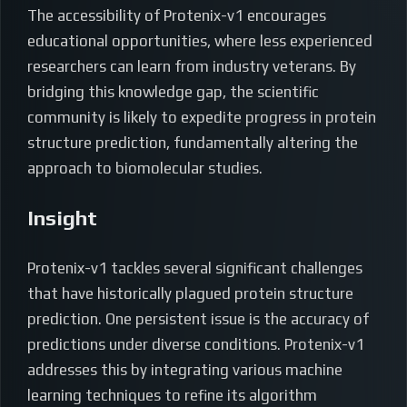
The accessibility of Protenix-v1 encourages
educational opportunities, where less experienced
researchers can learn from industry veterans. By
bridging this knowledge gap, the scientific
community is likely to expedite progress in protein
structure prediction, fundamentally altering the
approach to biomolecular studies.
Insight
Protenix-v1 tackles several significant challenges
that have historically plagued protein structure
prediction. One persistent issue is the accuracy of
predictions under diverse conditions. Protenix-v1
addresses this by integrating various machine
learning techniques to refine its algorithm