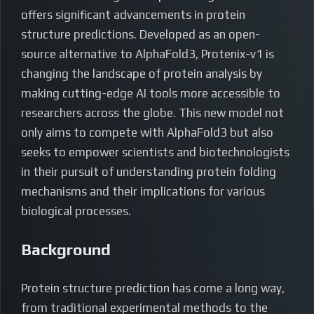
offers significant advancements in protein
structure predictions. Developed as an open-
source alternative to AlphaFold3, Protenix-v1 is
changing the landscape of protein analysis by
making cutting-edge AI tools more accessible to
researchers across the globe. This new model not
only aims to compete with AlphaFold3 but also
seeks to empower scientists and biotechnologists
in their pursuit of understanding protein folding
mechanisms and their implications for various
biological processes.
Background
Protein structure prediction has come a long way,
from traditional experimental methods to the