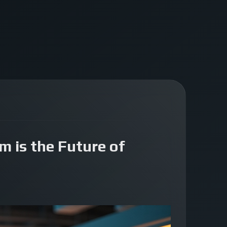
m is the Future of