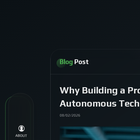
Blog
Post
Why Building a Pr
Autonomous Tech
08/02/2026
ABOUT