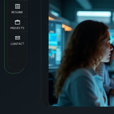
RESUME
PROJECTS
CONTACT