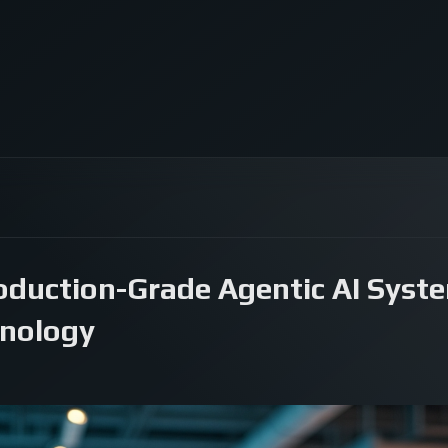
oduction-Grade Agentic AI Syste
nology