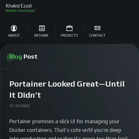
Khaled Ezzat
Mobile Developer
ABOUT
RESUME
PROJECTS
CONTACT
Blog
Post
Portainer Looked Great—Until
It Didn’t
31/12/2025
Portainer promises a slick UI for managing your
Docker containers. That’s cute until you’re deep
into production and realize it’s more toy than tool.