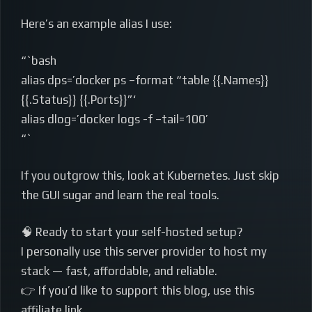
Here’s an example alias I use:
“`bash
alias dps=’docker ps –format “table {{.Names}}
{{.Status}} {{.Ports}}”‘
alias dlog=’docker logs -f –tail=100’
“`
If you outgrow this, look at Kubernetes. Just skip
the GUI sugar and learn the real tools.
🧠 Ready to start your self-hosted setup?
I personally use this server provider to host my
stack — fast, affordable, and reliable.
👉 If you’d like to support this blog, use this
affiliate link.