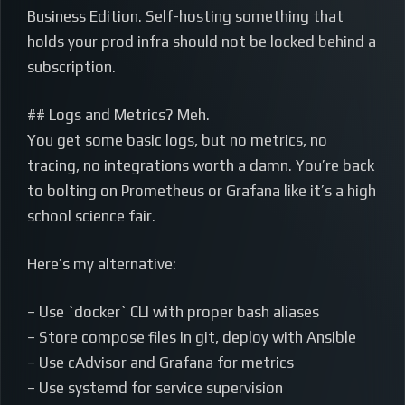
Business Edition. Self-hosting something that
holds your prod infra should not be locked behind a
subscription.
## Logs and Metrics? Meh.
You get some basic logs, but no metrics, no
tracing, no integrations worth a damn. You’re back
to bolting on Prometheus or Grafana like it’s a high
school science fair.
Here’s my alternative:
– Use `docker` CLI with proper bash aliases
– Store compose files in git, deploy with Ansible
– Use cAdvisor and Grafana for metrics
– Use systemd for service supervision