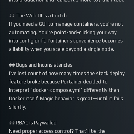
## The Web UI is a Crutch
If you need a GUI to manage containers, you’re not
automating. You’re point-and-clicking your way
into config drift. Portainer’s convenience becomes
a liability when you scale beyond a single node.
## Bugs and Inconsistencies
I’ve lost count of how many times the stack deploy
feature broke because Portainer decided to
interpret `docker-compose.yml` differently than
Docker itself. Magic behavior is great—until it fails
silently.
## RBAC is Paywalled
Need proper access control? That’ll be the