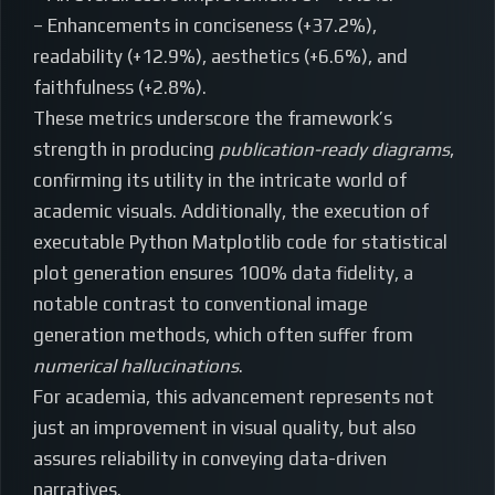
– Enhancements in conciseness (+37.2%),
readability (+12.9%), aesthetics (+6.6%), and
faithfulness (+2.8%).
These metrics underscore the framework’s
strength in producing
publication-ready diagrams
,
confirming its utility in the intricate world of
academic visuals. Additionally, the execution of
executable Python Matplotlib code for statistical
plot generation ensures 100% data fidelity, a
notable contrast to conventional image
generation methods, which often suffer from
numerical hallucinations
.
For academia, this advancement represents not
just an improvement in visual quality, but also
assures reliability in conveying data-driven
narratives.