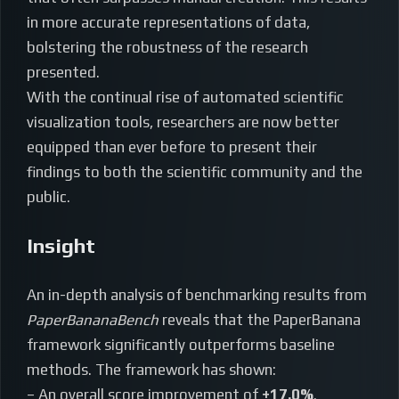
in more accurate representations of data,
bolstering the robustness of the research
presented.
With the continual rise of automated scientific
visualization tools, researchers are now better
equipped than ever before to present their
findings to both the scientific community and the
public.
Insight
An in-depth analysis of benchmarking results from
PaperBananaBench
reveals that the PaperBanana
framework significantly outperforms baseline
methods. The framework has shown:
– An overall score improvement of
+17.0%
.