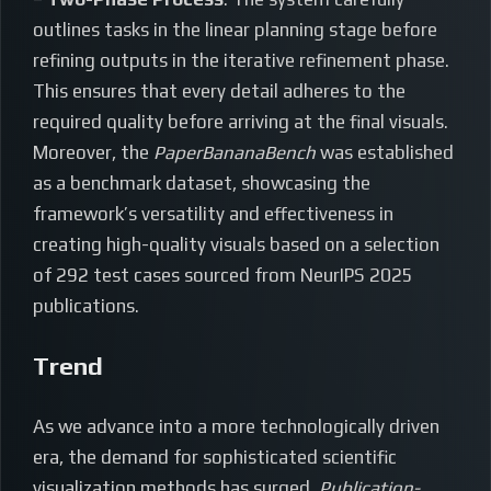
outlines tasks in the linear planning stage before
refining outputs in the iterative refinement phase.
This ensures that every detail adheres to the
required quality before arriving at the final visuals.
Moreover, the
PaperBananaBench
was established
as a benchmark dataset, showcasing the
framework’s versatility and effectiveness in
creating high-quality visuals based on a selection
of 292 test cases sourced from NeurIPS 2025
publications.
Trend
As we advance into a more technologically driven
era, the demand for sophisticated scientific
visualization methods has surged.
Publication-