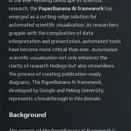
In the ever-evolving landscape of scientific
research, the
PaperBanana AI framework
has
emerged as a cutting-edge solution for
automated scientific visualization. As researchers
grapple with the complexities of data
interpretation and presentation, automated tools
have become more critical than ever.
Automated
scientific visualization
not only enhances the
clarity of research findings but also streamlines
the process of creating publication-ready
diagrams. The PaperBanana AI framework,
developed by Google and Peking University,
represents a breakthrough in this domain.
Background
The genesis of the PaperBanana AI framework is