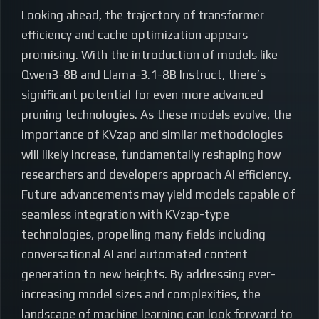
Looking ahead, the trajectory of transformer
efficiency and cache optimization appears
promising. With the introduction of models like
Qwen3-8B and Llama-3.1-8B Instruct, there’s
significant potential for even more advanced
pruning technologies. As these models evolve, the
importance of KVzap and similar methodologies
will likely increase, fundamentally reshaping how
researchers and developers approach AI efficiency.
Future advancements may yield models capable of
seamless integration with KVzap-type
technologies, propelling many fields including
conversational AI and automated content
generation to new heights. By addressing ever-
increasing model sizes and complexities, the
landscape of machine learning can look forward to