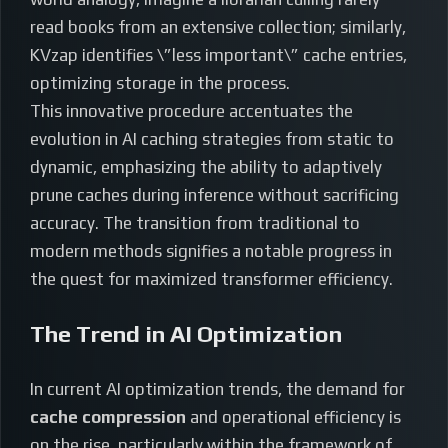
read books from an extensive collection; similarly,
KVzap identifies \”less important\” cache entries,
optimizing storage in the process.
This innovative procedure accentuates the
evolution in AI caching strategies from static to
dynamic, emphasizing the ability to adaptively
prune caches during inference without sacrificing
accuracy. The transition from traditional to
modern methods signifies a notable progress in
the quest for maximized transformer efficiency.
The Trend in AI Optimization
In current AI optimization trends, the demand for
cache compression
and operational efficiency is
on the rise, particularly within the framework of