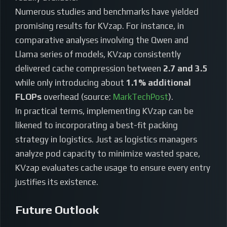
Numerous studies and benchmarks have yielded
promising results for KVzap. For instance, in
comparative analyses involving the Qwen and
Llama series of models, KVzap consistently
delivered cache compression between
2.7 and 3.5
while only introducing about
1.1% additional
FLOPs
overhead (source:
MarkTechPost
).
In practical terms, implementing KVzap can be
likened to incorporating a best-fit packing
strategy in logistics. Just as logistics managers
analyze pod capacity to minimize wasted space,
KVzap evaluates cache usage to ensure every entry
justifies its existence.
Future Outlook