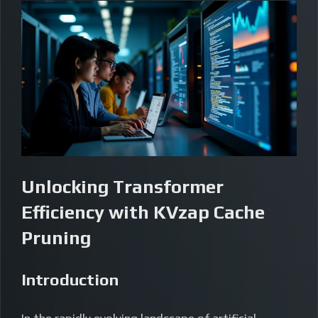
Unlocking Transformer
Efficiency with KVzap Cache
Pruning
Introduction