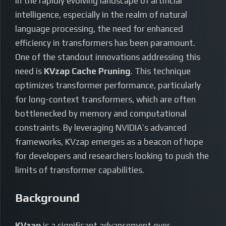
In the rapidly evolving landscape of artificial
intelligence, especially in the realm of natural
language processing, the need for enhanced
efficiency in transformers has been paramount.
One of the standout innovations addressing this
need is
KVzap Cache Pruning
. This technique
optimizes transformer performance, particularly
for long-context transformers, which are often
bottlenecked by memory and computational
constraints. By leveraging NVIDIA’s advanced
frameworks, KVzap emerges as a beacon of hope
for developers and researchers looking to push the
limits of transformer capabilities.
Background
KVzap
is a significant advancement over