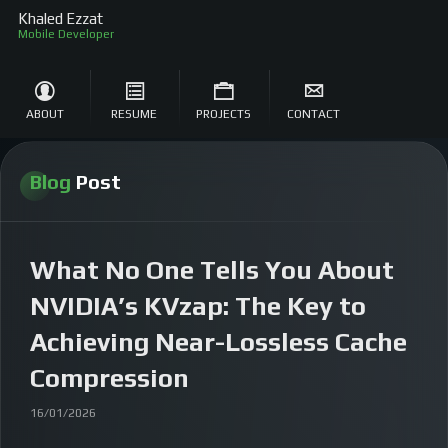
Khaled Ezzat
So
ABOUT
RESUME
PROJECTS
CONTACT
Blog
Post
What No One Tells You About
NVIDIA’s KVzap: The Key to
Achieving Near-Lossless Cache
Compression
16/01/2026