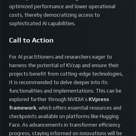
optimized performance and lower operational
costs, thereby democratizing access to
sophisticated AI capabilities.
Call to Action
For AI practitioners and researchers eager to
harness the potential of KVzap and ensure their
projects benefit from cutting-edge technologies,
it is recommended to delve deeper into its
functionalities and implementations. This can be
explored further through NVIDIA’s
KVpress
framework
, which offers essential resources and
checkpoints available on platforms like Hugging
Face. As advancements in transformer efficiency
progress, staying informed on innovations will be