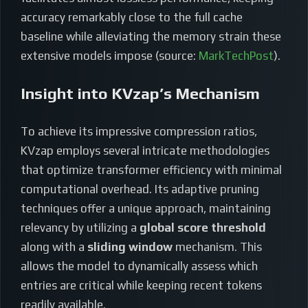
accuracy remarkably close to the full cache
baseline while alleviating the memory strain these
extensive models impose (source:
MarkTechPost
).
Insight into KVzap’s Mechanism
To achieve its impressive compression ratios,
KVzap employs several intricate methodologies
that optimize transformer efficiency with minimal
computational overhead. Its adaptive pruning
techniques offer a unique approach, maintaining
relevancy by utilizing a
global score threshold
along with a
sliding window
mechanism. This
allows the model to dynamically assess which
entries are critical while keeping recent tokens
readily available.