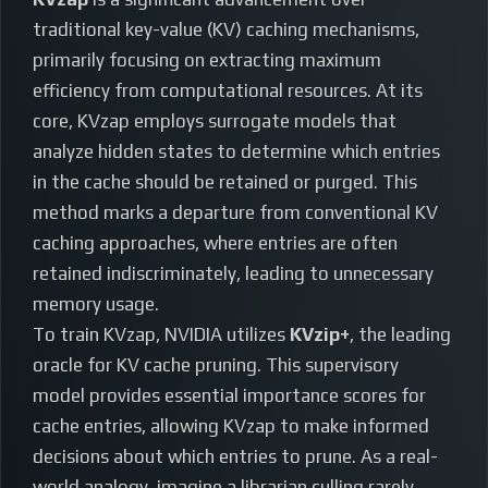
traditional key-value (KV) caching mechanisms,
primarily focusing on extracting maximum
efficiency from computational resources. At its
core, KVzap employs surrogate models that
analyze hidden states to determine which entries
in the cache should be retained or purged. This
method marks a departure from conventional KV
caching approaches, where entries are often
retained indiscriminately, leading to unnecessary
memory usage.
To train KVzap, NVIDIA utilizes
KVzip+
, the leading
oracle for KV cache pruning. This supervisory
model provides essential importance scores for
cache entries, allowing KVzap to make informed
decisions about which entries to prune. As a real-
world analogy, imagine a librarian culling rarely