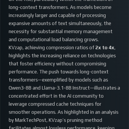
long-context transformers. As models become
increasingly larger and capable of processing
expansive amounts of text simultaneously, the
necessity for substantial memory management
and computational load balancing grows.
KVzap, achieving compression ratios of
2x to 4x
,
highlights the increasing reliance on technologies
that foster efficiency without compromising
performance. The push towards long-context
transformers—exemplified by models such as
Qwen3-8B and Llama-3.1-8B Instruct—illustrates a
concentrated effort in the AI community to
leverage compressed cache techniques for
smoother operations. As highlighted in an analysis
by MarkTechPost, KVzap’s pruning method
facilitates almost lossless performance, keeping