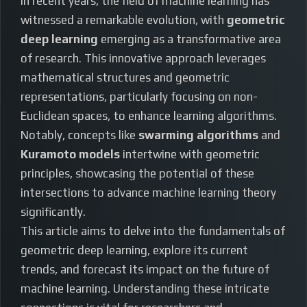
In recent years, the field of machine learning has
witnessed a remarkable evolution, with
geometric
deep learning
emerging as a transformative area
of research. This innovative approach leverages
mathematical structures and geometric
representations, particularly focusing on non-
Euclidean spaces, to enhance learning algorithms.
Notably, concepts like
swarming algorithms
and
Kuramoto models
intertwine with geometric
principles, showcasing the potential of these
intersections to advance machine learning theory
significantly.
This article aims to delve into the fundamentals of
geometric deep learning, explore its current
trends, and forecast its impact on the future of
machine learning. Understanding these intricate