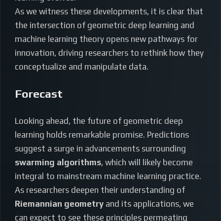
As we witness these developments, it is clear that
the intersection of geometric deep learning and
machine learning theory opens new pathways for
innovation, driving researchers to rethink how they
conceptualize and manipulate data.
Forecast
Looking ahead, the future of geometric deep
learning holds remarkable promise. Predictions
suggest a surge in advancements surrounding
swarming algorithms
, which will likely become
integral to mainstream machine learning practice.
As researchers deepen their understanding of
Riemannian geometry
and its applications, we
can expect to see these principles permeating