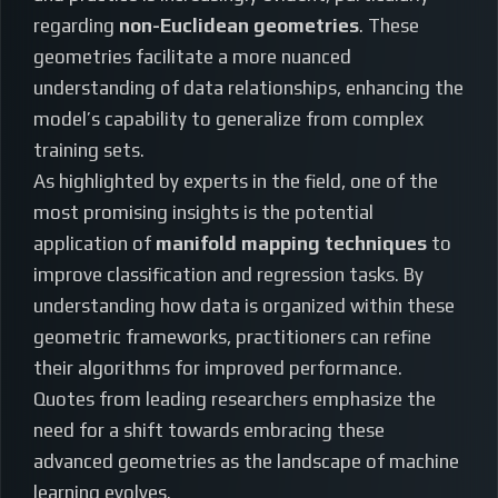
regarding
non-Euclidean geometries
. These
geometries facilitate a more nuanced
understanding of data relationships, enhancing the
model’s capability to generalize from complex
training sets.
As highlighted by experts in the field, one of the
most promising insights is the potential
application of
manifold mapping techniques
to
improve classification and regression tasks. By
understanding how data is organized within these
geometric frameworks, practitioners can refine
their algorithms for improved performance.
Quotes from leading researchers emphasize the
need for a shift towards embracing these
advanced geometries as the landscape of machine
learning evolves.