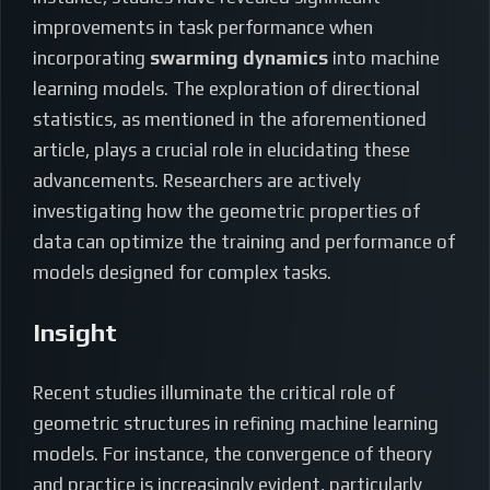
improvements in task performance when
incorporating
swarming dynamics
into machine
learning models. The exploration of directional
statistics, as mentioned in the aforementioned
article, plays a crucial role in elucidating these
advancements. Researchers are actively
investigating how the geometric properties of
data can optimize the training and performance of
models designed for complex tasks.
Insight
Recent studies illuminate the critical role of
geometric structures in refining machine learning
models. For instance, the convergence of theory
and practice is increasingly evident, particularly