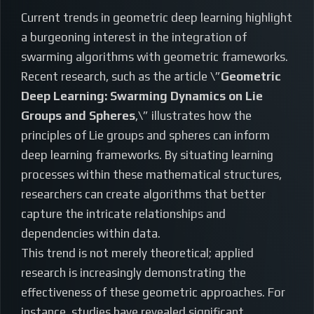
Current trends in geometric deep learning highlight
a burgeoning interest in the integration of
swarming algorithms with geometric frameworks.
Recent research, such as the article \”
Geometric
Deep Learning: Swarming Dynamics on Lie
Groups and Spheres
,\” illustrates how the
principles of Lie groups and spheres can inform
deep learning frameworks. By situating learning
processes within these mathematical structures,
researchers can create algorithms that better
capture the intricate relationships and
dependencies within data.
This trend is not merely theoretical; applied
research is increasingly demonstrating the
effectiveness of these geometric approaches. For
instance, studies have revealed significant