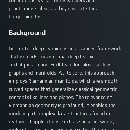
connections is vital for researchers and
practitioners alike, as they navigate this
burgeoning field.
Background
Geometric deep learning is an advanced framework
that extends conventional deep learning
techniques to non-Euclidean domains—such as
graphs and manifolds. At its core, this approach
employs Riemannian manifolds, which are smooth,
curved spaces that generalize classical geometric
concepts like lines and planes. The relevance of
Riemannian geometry is profound; it enables the
modeling of complex data structures found in
real-world applications, such as social networks,
molecular structures, and even natural language.