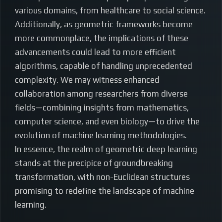
various domains, from healthcare to social science.
Additionally, as geometric frameworks become
more commonplace, the implications of these
advancements could lead to more efficient
algorithms, capable of handling unprecedented
complexity. We may witness enhanced
collaboration among researchers from diverse
fields—combining insights from mathematics,
computer science, and even biology—to drive the
evolution of machine learning methodologies.
In essence, the realm of geometric deep learning
stands at the precipice of groundbreaking
transformation, with non-Euclidean structures
promising to redefine the landscape of machine
learning.