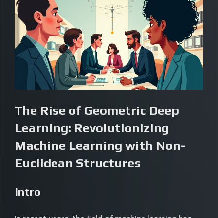
The Rise of Geometric Deep
Learning: Revolutionizing
Machine Learning with Non-
Euclidean Structures
Intro