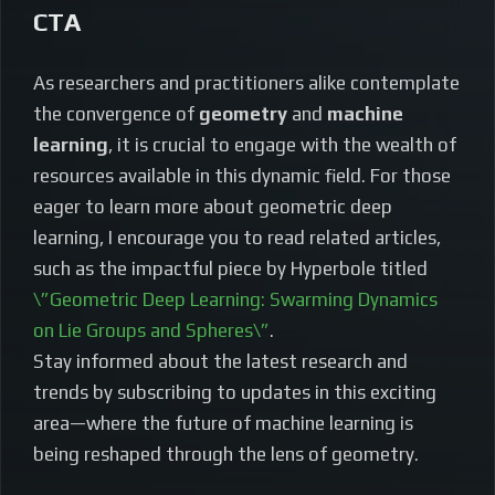
CTA
As researchers and practitioners alike contemplate
the convergence of
geometry
and
machine
learning
, it is crucial to engage with the wealth of
resources available in this dynamic field. For those
eager to learn more about geometric deep
learning, I encourage you to read related articles,
such as the impactful piece by Hyperbole titled
\”Geometric Deep Learning: Swarming Dynamics
on Lie Groups and Spheres\”
.
Stay informed about the latest research and
trends by subscribing to updates in this exciting
area—where the future of machine learning is
being reshaped through the lens of geometry.