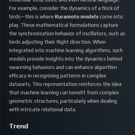
For example, consider the dynamics of a flock of
birds—this is where
Kuramoto models
come into
play. These mathematical formulations capture
the synchronization behavior of oscillators, such as
birds adjusting their flight direction. When
integrated into machine learning algorithms, such
models provide insights into the dynamics behind
swarming behaviors and can enhance algorithm
efficacy in recognizing patterns in complex
datasets. This representation reinforces the idea
that machine learning can benefit from complex
geometric structures, particularly when dealing
with intricate relational data.
Trend