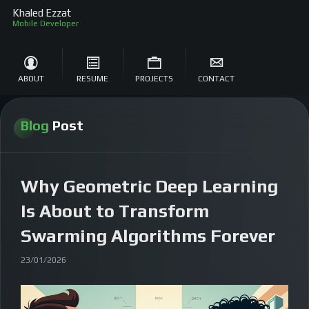
Khaled Ezzat
Sof
ABOUT
RESUME
PROJECTS
CONTACT
Blog
Post
Why Geometric Deep Learning
Is About to Transform
Swarming Algorithms Forever
23/01/2026