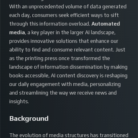
With an unprecedented volume of data generated
each day, consumers seek efficient ways to sift
through this information overload.
Automated
media
, a key player in the larger AI landscape,
provides innovative solutions that enhance our
ability to find and consume relevant content. Just
as the printing press once transformed the
landscape of information dissemination by making
books accessible, AI content discovery is reshaping
our daily engagement with media, personalizing
and streamlining the way we receive news and
insights.
Background
The evolution of media structures has transitioned