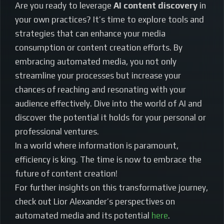
Are you ready to leverage
AI content discovery
in
your own practices? It’s time to explore tools and
strategies that can enhance your media
consumption or content creation efforts. By
embracing automated media, you not only
streamline your processes but increase your
chances of reaching and resonating with your
audience effectively. Dive into the world of AI and
discover the potential it holds for your personal or
professional ventures.
In a world where information is paramount,
efficiency is king. The time is now to embrace the
future of content creation!
For further insights on this transformative journey,
check out Lior Alexander’s perspectives on
automated media and its potential
here
.