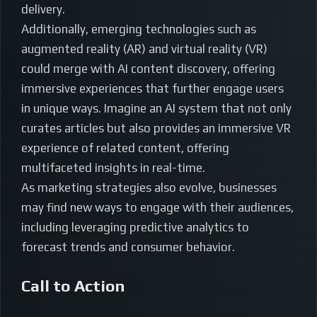
delivery.
Additionally, emerging technologies such as
augmented reality (AR) and virtual reality (VR)
could merge with AI content discovery, offering
immersive experiences that further engage users
in unique ways. Imagine an AI system that not only
curates articles but also provides an immersive VR
experience of related content, offering
multifaceted insights in real-time.
As marketing strategies also evolve, businesses
may find new ways to engage with their audiences,
including leveraging predictive analytics to
forecast trends and consumer behavior.
Call to Action