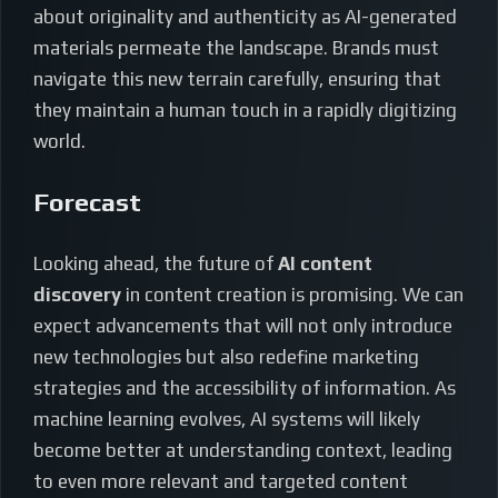
about originality and authenticity as AI-generated
materials permeate the landscape. Brands must
navigate this new terrain carefully, ensuring that
they maintain a human touch in a rapidly digitizing
world.
Forecast
Looking ahead, the future of
AI content
discovery
in content creation is promising. We can
expect advancements that will not only introduce
new technologies but also redefine marketing
strategies and the accessibility of information. As
machine learning evolves, AI systems will likely
become better at understanding context, leading
to even more relevant and targeted content