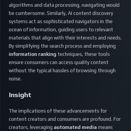
algorithms and data processing, navigating would
be cumbersome. Similarly, AI content discovery
systems act as sophisticated navigators in the
ocean of information, guiding users to relevant
materials that align with their interests and needs.
By simplifying the search process and employing
information ranking
techniques, these tools
ensure consumers can access quality content
without the typical hassles of browsing through
noise.
Insight
The implications of these advancements for
content creators and consumers are profound. For
creators, leveraging
automated media
means