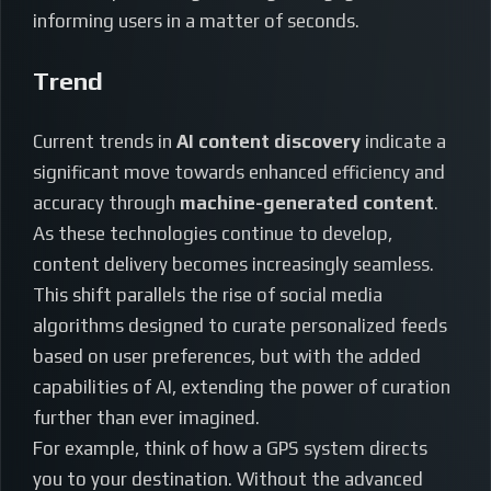
informing users in a matter of seconds.
Trend
Current trends in
AI content discovery
indicate a
significant move towards enhanced efficiency and
accuracy through
machine-generated content
.
As these technologies continue to develop,
content delivery becomes increasingly seamless.
This shift parallels the rise of social media
algorithms designed to curate personalized feeds
based on user preferences, but with the added
capabilities of AI, extending the power of curation
further than ever imagined.
For example, think of how a GPS system directs
you to your destination. Without the advanced