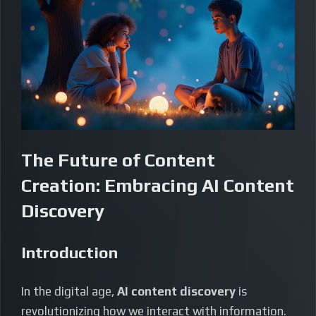
The Future of Content
Creation: Embracing AI Content
Discovery
Introduction
In the digital age,
AI content discovery
is
revolutionizing how we interact with information.