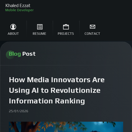
Khaled Ezzat
Mob
ABOUT
RESUME
PROJECTS
CONTACT
Blog
Post
How Media Innovators Are
Using AI to Revolutionize
Information Ranking
25/01/2026