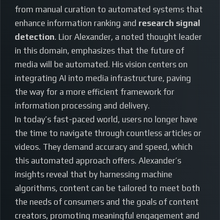
from manual curation to automated systems that
enhance information ranking and
research signal
detection
. Lior Alexander, a noted thought leader
in this domain, emphasizes that the future of
media will be automated. His vision centers on
integrating AI into media infrastructure, paving
the way for a more efficient framework for
information processing and delivery.
In today’s fast-paced world, users no longer have
the time to navigate through countless articles or
videos. They demand accuracy and speed, which
this automated approach offers. Alexander’s
insights reveal that by harnessing machine
algorithms, content can be tailored to meet both
the needs of consumers and the goals of content
creators, promoting meaningful engagement and