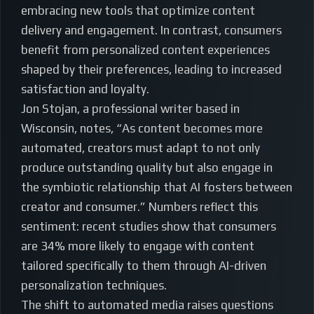
embracing new tools that optimize content
delivery and engagement. In contrast, consumers
benefit from personalized content experiences
shaped by their preferences, leading to increased
satisfaction and loyalty.
Jon Stojan, a professional writer based in
Wisconsin, notes, “As content becomes more
automated, creators must adapt to not only
produce outstanding quality but also engage in
the symbiotic relationship that AI fosters between
creator and consumer.” Numbers reflect this
sentiment: recent studies show that consumers
are 34% more likely to engage with content
tailored specifically to them through AI-driven
personalization techniques.
The shift to automated media raises questions