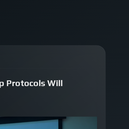
 Protocols Will