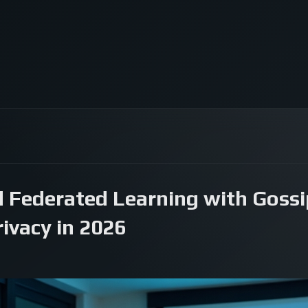
 Federated Learning with Gossip
ivacy in 2026