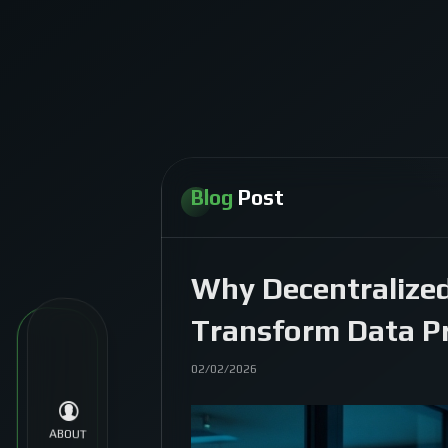
Blog
Post
Why Decentralized
Transform Data Pr
02/02/2026
ABOUT