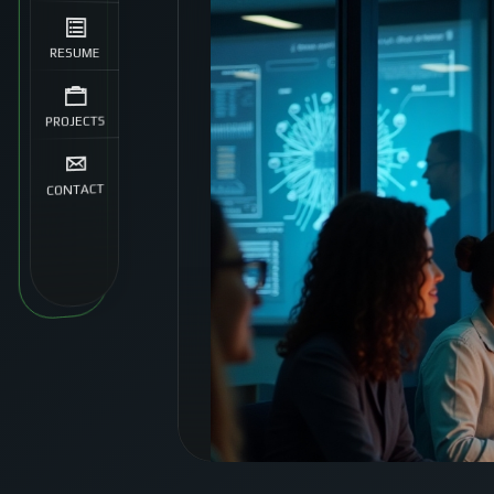
RESUME
PROJECTS
CONTACT