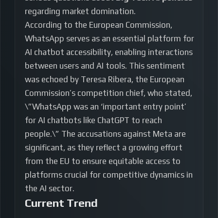
regarding market domination.
According to the European Commission,
WhatsApp serves as an essential platform for
AI chatbot accessibility, enabling interactions
between users and AI tools. This sentiment
was echoed by Teresa Ribera, the European
Commission’s competition chief, who stated,
\”WhatsApp was an ‘important entry point’
for AI chatbots like ChatGPT to reach
people.\” The accusations against Meta are
significant, as they reflect a growing effort
from the EU to ensure equitable access to
platforms crucial for competitive dynamics in
the AI sector.
Current Trend