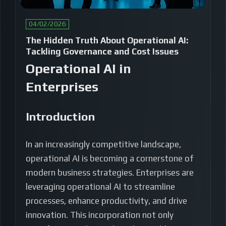
04/02/2026
The Hidden Truth About Operational AI:
Tackling Governance and Cost Issues
Operational AI in
Enterprises
Introduction
In an increasingly competitive landscape,
operational AI is becoming a cornerstone of
modern business strategies. Enterprises are
leveraging operational AI to streamline
processes, enhance productivity, and drive
innovation. This incorporation not only