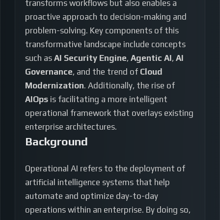
transforms workflows but also enables a
proactive approach to decision-making and
problem-solving. Key components of this
transformative landscape include concepts
such as
AI Security Engine
,
Agentic AI
,
AI
Governance
, and the trend of
Cloud
Modernization
. Additionally, the rise of
AIOps
is facilitating a more intelligent
operational framework that overlays existing
enterprise architectures.
Background
Operational AI refers to the deployment of
artificial intelligence systems that help
automate and optimize day-to-day
operations within an enterprise. By doing so,