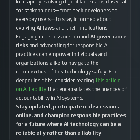
In a rapidly evolving digital landscape, it is vital
for stakeholders—from tech developers to
everyday users—to stay informed about
evolving
AI laws
and their implications.
Engaging in discussions around
AI governance
risks
and advocating for responsible AI
practices can empower individuals and
organizations alike to navigate the
complexities of this technology safely. For
deeper insights, consider reading
this article
on AI liability
that encapsulates the nuances of
accountability in AI systems.
Stay updated, participate in discussions
online, and champion responsible practices
for a future where AI technology can be a
reliable ally rather than a liability.