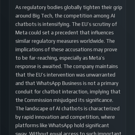
As regulatory bodies globally tighten their grip
around Big Tech, the competition among AI
chatbots is intensifying. The EU’s scrutiny of
Meta could set a precedent that influences
similar regulatory measures worldwide. The
implications of these accusations may prove
to be far-reaching, especially as Meta’s
response is awaited. The company maintains
that the EU’s intervention was unwarranted
and that WhatsApp Business is not a primary
conduit for chatbot interaction, implying that
the Commission misjudged its significance.
The landscape of AI chatbots is characterized
by rapid innovation and competition, where
platforms like WhatsApp hold significant
sway. Without equal access to such important