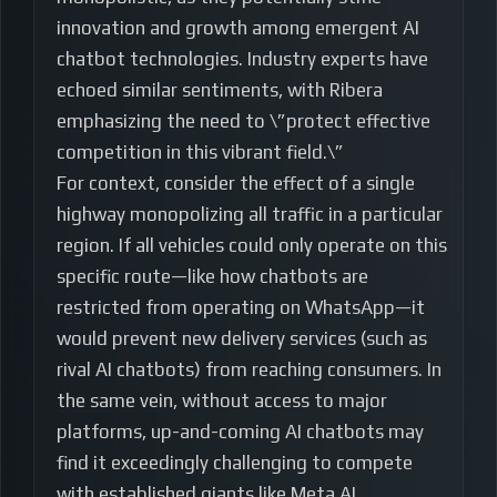
innovation and growth among emergent AI
chatbot technologies. Industry experts have
echoed similar sentiments, with Ribera
emphasizing the need to \”protect effective
competition in this vibrant field.\”
For context, consider the effect of a single
highway monopolizing all traffic in a particular
region. If all vehicles could only operate on this
specific route—like how chatbots are
restricted from operating on WhatsApp—it
would prevent new delivery services (such as
rival AI chatbots) from reaching consumers. In
the same vein, without access to major
platforms, up-and-coming AI chatbots may
find it exceedingly challenging to compete
with established giants like Meta AI.