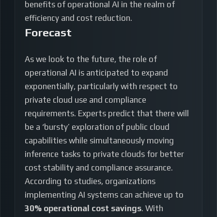
benefits of operational AI in the realm of
efficiency and cost reduction.
Forecast
As we look to the future, the role of
operational AI is anticipated to expand
exponentially, particularly with respect to
private cloud use and compliance
requirements. Experts predict that there will
be a ‘bursty’ exploration of public cloud
capabilities while simultaneously moving
inference tasks to private clouds for better
cost stability and compliance assurance.
According to studies, organizations
implementing AI systems can achieve up to
30% operational cost savings
. With