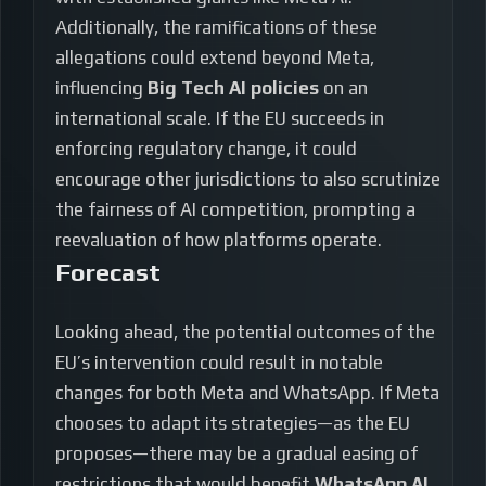
Additionally, the ramifications of these
allegations could extend beyond Meta,
influencing
Big Tech AI policies
on an
international scale. If the EU succeeds in
enforcing regulatory change, it could
encourage other jurisdictions to also scrutinize
the fairness of AI competition, prompting a
reevaluation of how platforms operate.
Forecast
Looking ahead, the potential outcomes of the
EU’s intervention could result in notable
changes for both Meta and WhatsApp. If Meta
chooses to adapt its strategies—as the EU
proposes—there may be a gradual easing of
restrictions that would benefit
WhatsApp AI