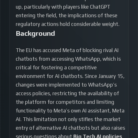
up, particularly with players like ChatGPT
entering the field, the implications of these
regulatory actions hold considerable weight.
Background
The EU has accused Meta of blocking rival AI
chatbots from accessing WhatsApp, which is
critical for fostering a competitive
environment for AI chatbots. Since January 15,
changes were implemented to WhatsApp’s
access policies, restricting the availability of
the platform for competitors and limiting
functionality to Meta’s own AI assistant, Meta
AI. This limitation not only stifles the market
entry of alternative AI chatbots but also raises
serious questions about
Big Tech AI policies