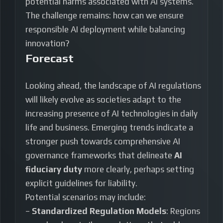
potential harms associated with AI systems.
The challenge remains: how can we ensure
responsible AI deployment while balancing
innovation?
Forecast
Looking ahead, the landscape of AI regulations
will likely evolve as societies adapt to the
increasing presence of AI technologies in daily
life and business. Emerging trends indicate a
stronger push towards comprehensive AI
governance frameworks that delineate
AI
fiduciary duty
more clearly, perhaps setting
explicit guidelines for liability.
Potential scenarios may include:
–
Standardized Regulation Models
: Regions