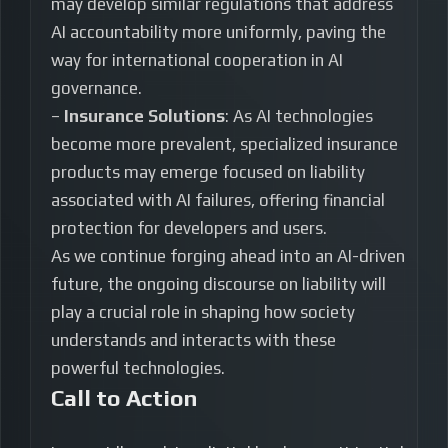
may develop similar regulations that address
AI accountability more uniformly, paving the
way for international cooperation in AI
governance.
–
Insurance Solutions
: As AI technologies
become more prevalent, specialized insurance
products may emerge focused on liability
associated with AI failures, offering financial
protection for developers and users.
As we continue forging ahead into an AI-driven
future, the ongoing discourse on liability will
play a crucial role in shaping how society
understands and interacts with these
powerful technologies.
Call to Action