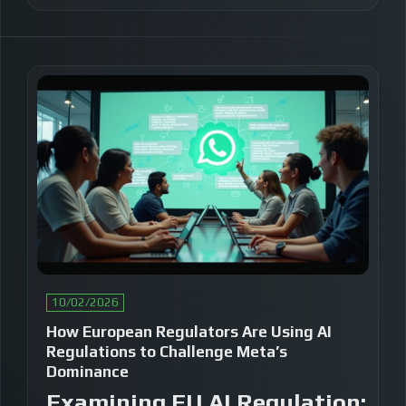
10/02/2026
How European Regulators Are Using AI
Regulations to Challenge Meta’s
Dominance
Examining EU AI Regulation: