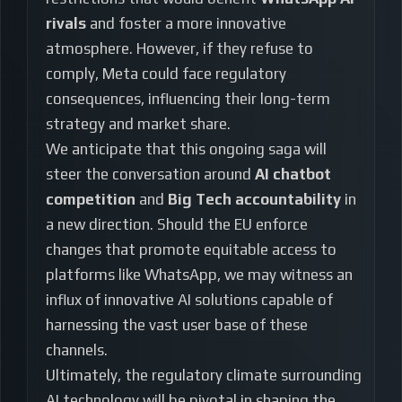
rivals
and foster a more innovative
atmosphere. However, if they refuse to
comply, Meta could face regulatory
consequences, influencing their long-term
strategy and market share.
We anticipate that this ongoing saga will
steer the conversation around
AI chatbot
competition
and
Big Tech accountability
in
a new direction. Should the EU enforce
changes that promote equitable access to
platforms like WhatsApp, we may witness an
influx of innovative AI solutions capable of
harnessing the vast user base of these
channels.
Ultimately, the regulatory climate surrounding
AI technology will be pivotal in shaping the