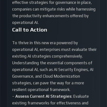
effective strategies for governance in place,
companies can mitigate risks while harnessing
the productivity enhancements offered by
operational AI.
Call to Action
To thrive in this new era powered by
operational AI, enterprises must evaluate their
existing AI strategies comprehensively.
Understanding the essential components of
operational AI, such as AI Security Engines, AI
Governance, and Cloud Modernization
strategies, can pave the way for a more
resilient operational framework.
–
Assess Current AI Strategies
: Evaluate
existing frameworks for effectiveness and