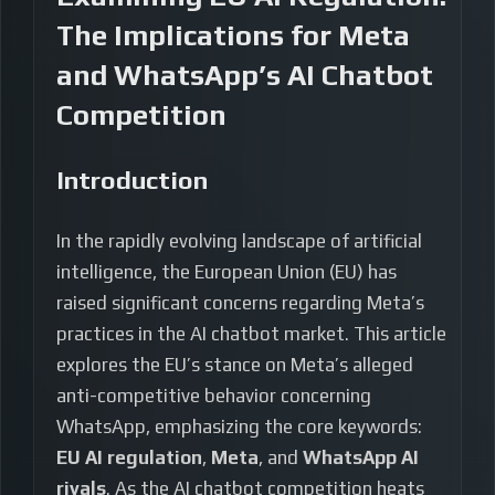
The Implications for Meta
and WhatsApp’s AI Chatbot
Competition
Introduction
In the rapidly evolving landscape of artificial
intelligence, the European Union (EU) has
raised significant concerns regarding Meta’s
practices in the AI chatbot market. This article
explores the EU’s stance on Meta’s alleged
anti-competitive behavior concerning
WhatsApp, emphasizing the core keywords:
EU AI regulation
,
Meta
, and
WhatsApp AI
rivals
. As the AI chatbot competition heats