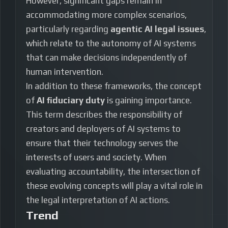
However, significant gaps remain in
accommodating more complex scenarios,
particularly regarding
agentic AI legal issues
,
which relate to the autonomy of AI systems
that can make decisions independently of
human intervention.
In addition to these frameworks, the concept
of
AI fiduciary duty
is gaining importance.
This term describes the responsibility of
creators and deployers of AI systems to
ensure that their technology serves the
interests of users and society. When
evaluating accountability, the intersection of
these evolving concepts will play a vital role in
the legal interpretation of AI actions.
Trend