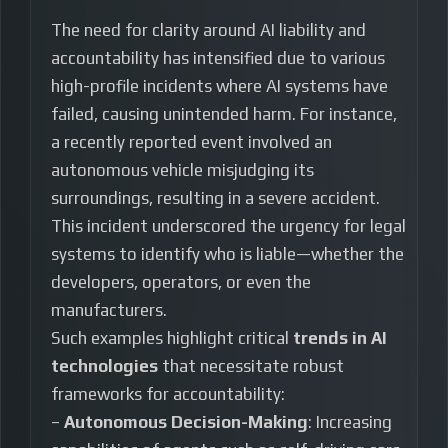
The need for clarity around AI liability and
accountability has intensified due to various
high-profile incidents where AI systems have
failed, causing unintended harm. For instance,
a recently reported event involved an
autonomous vehicle misjudging its
surroundings, resulting in a severe accident.
This incident underscored the urgency for legal
systems to identify who is liable—whether the
developers, operators, or even the
manufacturers.
Such examples highlight critical
trends in AI
technologies
that necessitate robust
frameworks for accountability:
–
Autonomous Decision-Making
: Increasing