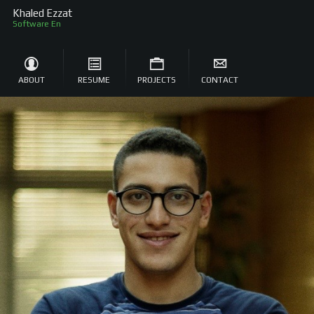
Khaled Ezzat
Software Engineer
ABOUT
RESUME
PROJECTS
CONTACT