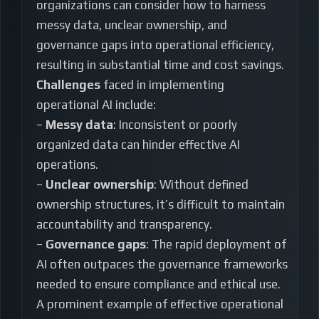
organizations can consider how to harness
messy data, unclear ownership, and
governance gaps into operational efficiency,
resulting in substantial time and cost savings.
Challenges
faced in implementing
operational AI include:
–
Messy data
: Inconsistent or poorly
organized data can hinder effective AI
operations.
–
Unclear ownership
: Without defined
ownership structures, it’s difficult to maintain
accountability and transparency.
–
Governance gaps
: The rapid deployment of
AI often outpaces the governance frameworks
needed to ensure compliance and ethical use.
A prominent example of effective operational