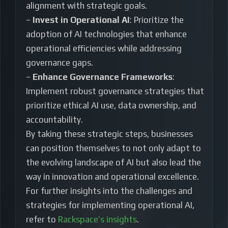
alignment with strategic goals.
–
Invest in Operational AI
: Prioritize the
adoption of AI technologies that enhance
operational efficiencies while addressing
governance gaps.
–
Enhance Governance Frameworks
:
Implement robust governance strategies that
prioritize ethical AI use, data ownership, and
accountability.
By taking these strategic steps, businesses
can position themselves to not only adapt to
the evolving landscape of AI but also lead the
way in innovation and operational excellence.
For further insights into the challenges and
strategies for implementing operational AI,
refer to
Rackspace’s insights
.