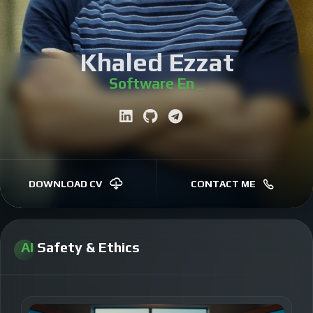
Khaled Ezzat
Software Engineer
|
DOWNLOAD CV
CONTACT ME
AI
Safety & Ethics