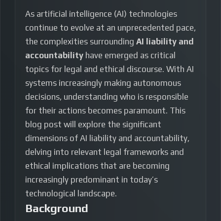
As artificial intelligence (AI) technologies
continue to evolve at an unprecedented pace,
the complexities surrounding
AI liability and
accountability
have emerged as critical
topics for legal and ethical discourse. With AI
systems increasingly making autonomous
decisions, understanding who is responsible
for their actions becomes paramount. This
blog post will explore the significant
dimensions of AI liability and accountability,
delving into relevant legal frameworks and
ethical implications that are becoming
increasingly predominant in today’s
technological landscape.
Background