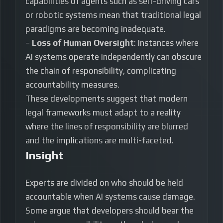
capabilities of agents such as self-driving cars
or robotic systems mean that traditional legal
paradigms are becoming inadequate.
–
Loss of Human Oversight
: Instances where
AI systems operate independently can obscure
the chain of responsibility, complicating
accountability measures.
These developments suggest that modern
legal frameworks must adapt to a reality
where the lines of responsibility are blurred
and the implications are multi-faceted.
Insight
Experts are divided on who should be held
accountable when AI systems cause damage.
Some argue that developers should bear the