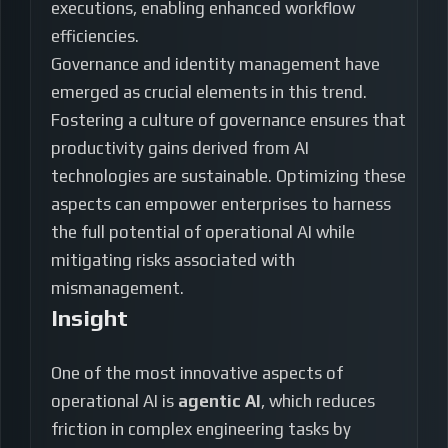
executions, enabling enhanced workflow
efficiencies.
Governance and identity management have
emerged as crucial elements in this trend.
Fostering a culture of governance ensures that
productivity gains derived from AI
technologies are sustainable. Optimizing these
aspects can empower enterprises to harness
the full potential of operational AI while
mitigating risks associated with
mismanagement.
Insight
One of the most innovative aspects of
operational AI is
agentic AI
, which reduces
friction in complex engineering tasks by