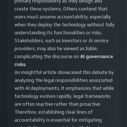
primary responsibility as they design and
create these systems. Others contend that
users must assume accountability, especially
when they deploy the technology without fully
understanding its functionalities or risks.
Stakeholders, such as investors or AI service
providers, may also be viewed as liable,
complicating the discourse on
AI governance
risks
.
An insightful article showcased this debate by
analyzing the legal responsibilities associated
with AI deployments. It emphasizes that while
technology evolves rapidly, legal frameworks
are often reactive rather than proactive.
Therefore, establishing clear lines of
accountability is essential for mitigating