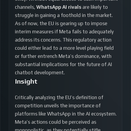
channels,
WhatsApp AI rivals
are likely to
struggle in gaining a foothold in the market.
As of now, the EU is gearing up to impose
interim measures if Meta fails to adequately
address its concerns. This regulatory action
could either lead to a more level playing field
or further entrench Meta’s dominance, with
substantial implications for the future of AI
chatbot development.
Insight
Critically analyzing the EU’s definition of
competition unveils the importance of
platforms like WhatsApp in the AI ecosystem.
Meta’s actions could be perceived as
monopolistic, as they potentially stifle