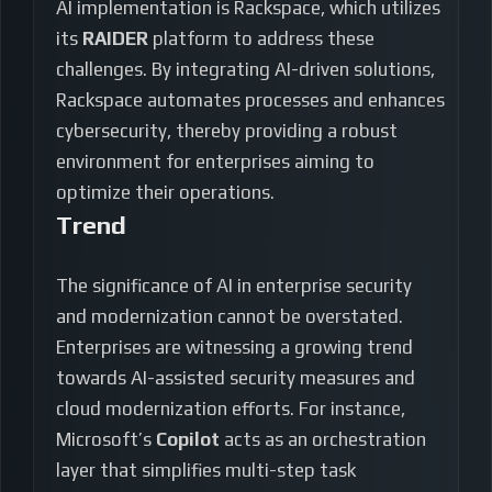
AI implementation is Rackspace, which utilizes
its
RAIDER
platform to address these
challenges. By integrating AI-driven solutions,
Rackspace automates processes and enhances
cybersecurity, thereby providing a robust
environment for enterprises aiming to
optimize their operations.
Trend
The significance of AI in enterprise security
and modernization cannot be overstated.
Enterprises are witnessing a growing trend
towards AI-assisted security measures and
cloud modernization efforts. For instance,
Microsoft’s
Copilot
acts as an orchestration
layer that simplifies multi-step task