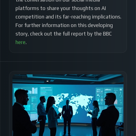
platforms to share your thoughts on AI
competition and its far-reaching implications.
For further information on this developing
story, check out the full report by the BBC
here
.