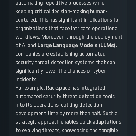
automating repetitive processes while
keeping critical decision-making human-
centered. This has significant implications for
organizations that face intricate operational
workflows. Moreover, through the deployment
of AI and
Large Language Models (LLMs)
,
companies are establishing automated
security threat detection systems that can
significantly lower the chances of cyber
incidents.
For example, Rackspace has integrated
automated security threat detection tools
into its operations, cutting detection
development time by more than half. Such a
strategic approach enables quick adaptations
to evolving threats, showcasing the tangible