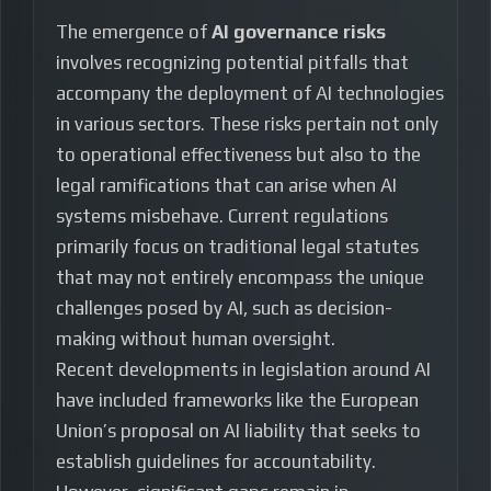
The emergence of
AI governance risks
involves recognizing potential pitfalls that
accompany the deployment of AI technologies
in various sectors. These risks pertain not only
to operational effectiveness but also to the
legal ramifications that can arise when AI
systems misbehave. Current regulations
primarily focus on traditional legal statutes
that may not entirely encompass the unique
challenges posed by AI, such as decision-
making without human oversight.
Recent developments in legislation around AI
have included frameworks like the European
Union’s proposal on AI liability that seeks to
establish guidelines for accountability.