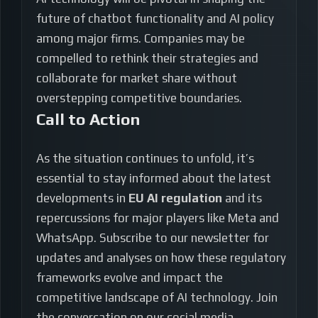
future of chatbot functionality and AI policy
among major firms. Companies may be
compelled to rethink their strategies and
collaborate for market share without
overstepping competitive boundaries.
Call to Action
As the situation continues to unfold, it’s
essential to stay informed about the latest
developments in
EU AI regulation
and its
repercussions for major players like Meta and
WhatsApp. Subscribe to our newsletter for
updates and analyses on how these regulatory
frameworks evolve and impact the
competitive landscape of AI technology. Join
the conversation on our social media