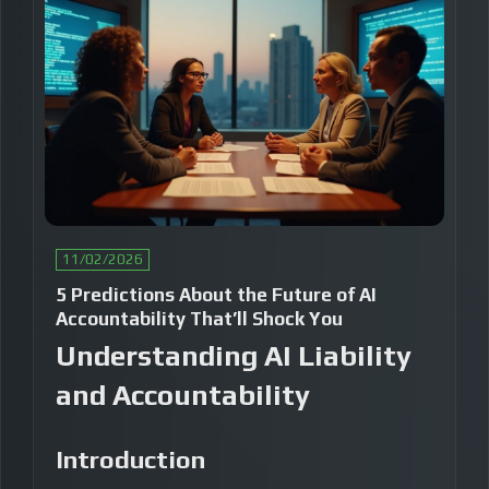
11/02/2026
5 Predictions About the Future of AI
Accountability That’ll Shock You
Understanding AI Liability
and Accountability
Introduction