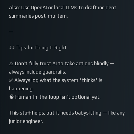
Also: Use OpenAI or local LLMs to draft incident
summaries post-mortem.
—
## Tips for Doing It Right
⚠️ Don’t fully trust AI to take actions blindly —
always include guardrails.
✅ Always log what the system *thinks* is
happening.
🧠 Human-in-the-loop isn’t optional yet.
This stuff helps, but it needs babysitting — like any
junior engineer.