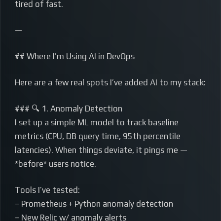
tired of fast.
—
## Where I’m Using AI in DevOps
Here are a few real spots I’ve added AI to my stack:
### 🔍 1. Anomaly Detection
I set up a simple ML model to track baseline
metrics (CPU, DB query time, 95th percentile
latencies). When things deviate, it pings me —
*before* users notice.
Tools I’ve tested:
– Prometheus + Python anomaly detection
– New Relic w/ anomaly alerts