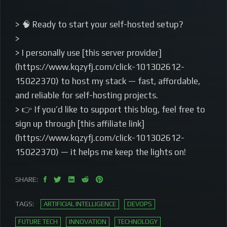
> 🧠 Ready to start your self-hosted setup?
>
> I personally use [this server provider]
(https://www.kqzyfj.com/click-101302612-
15022370) to host my stack — fast, affordable,
and reliable for self-hosting projects.
> 👉 If you’d like to support this blog, feel free to
sign up through [this affiliate link]
(https://www.kqzyfj.com/click-101302612-
15022370) — it helps me keep the lights on!
SHARE:
TAGS:
ARTIFICIAL INTELLIGENCE
DEVOPS
FUTURE TECH
INNOVATION
TECHNOLOGY