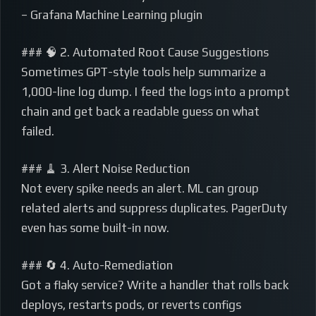
– Grafana Machine Learning plugin
### 🧠 2. Automated Root Cause Suggestions
Sometimes GPT-style tools help summarize a
1,000-line log dump. I feed the logs into a prompt
chain and get back a readable guess on what
failed.
### 🧹 3. Alert Noise Reduction
Not every spike needs an alert. ML can group
related alerts and suppress duplicates. PagerDuty
even has some built-in now.
### 🔄 4. Auto-Remediation
Got a flaky service? Write a handler that rolls back
deploys, restarts pods, or reverts configs