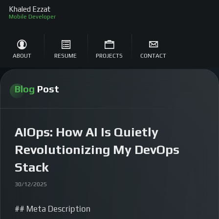
Khaled Ezzat
Mobile Developer
ABOUT
RESUME
PROJECTS
CONTACT
Blog
Post
AIOps: How AI Is Quietly
Revolutionizing My DevOps
Stack
30/12/2025
## Meta Description