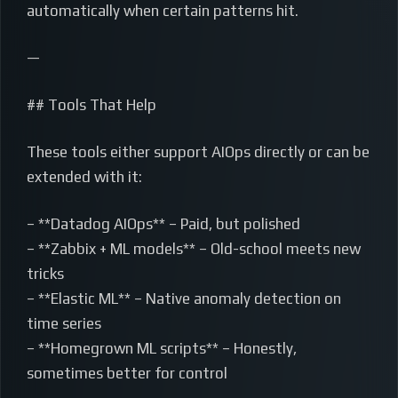
automatically when certain patterns hit.
—
## Tools That Help
These tools either support AIOps directly or can be
extended with it:
– **Datadog AIOps** – Paid, but polished
– **Zabbix + ML models** – Old-school meets new
tricks
– **Elastic ML** – Native anomaly detection on
time series
– **Homegrown ML scripts** – Honestly,
sometimes better for control