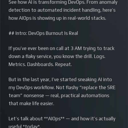
See how AI is transforming DevOps. From anomaly
detection to automated incident handling, here’s
how AIOps is showing up in real-world stacks.
## Intro: DevOps Burnout Is Real
If you’ve ever been on call at 3 AM trying to track
down a flaky service, you know the drill. Logs.
Metrics. Dashboards. Repeat.
But in the last year, I’ve started sneaking AI into
my DevOps workflow. Not flashy “replace the SRE
team” nonsense — real, practical automations
that make life easier.
Let’s talk about **AIOps** — and how it’s actually
useful *today*.