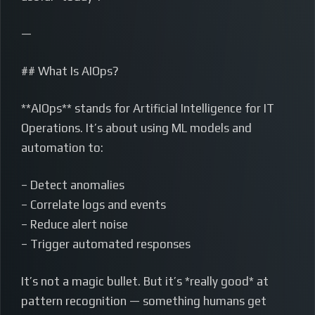
—
## What Is AIOps?
**AIOps** stands for Artificial Intelligence for IT
Operations. It’s about using ML models and
automation to:
– Detect anomalies
– Correlate logs and events
– Reduce alert noise
– Trigger automated responses
It’s not a magic bullet. But it’s *really good* at
pattern recognition — something humans get