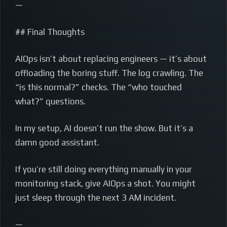
—
## Final Thoughts
AIOps isn’t about replacing engineers — it’s about
offloading the boring stuff. The log crawling. The
“is this normal?” checks. The “who touched
what?” questions.
In my setup, AI doesn’t run the show. But it’s a
damn good assistant.
If you’re still doing everything manually in your
monitoring stack, give AIOps a shot. You might
just sleep through the next 3 AM incident.
—