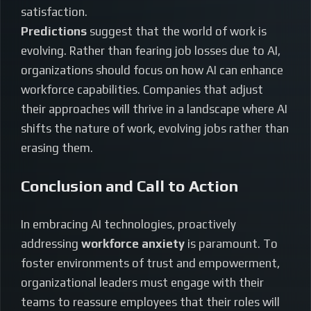
satisfaction.
Predictions
suggest that the world of work is
evolving. Rather than fearing job losses due to AI,
organizations should focus on how AI can enhance
workforce capabilities. Companies that adjust
their approaches will thrive in a landscape where AI
shifts the nature of work, evolving jobs rather than
erasing them.
Conclusion and Call to Action
In embracing AI technologies, proactively
addressing
workforce anxiety
is paramount. To
foster environments of trust and empowerment,
organizational leaders must engage with their
teams to reassure employees that their roles will