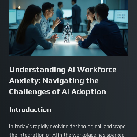
Understanding AI Workforce
Anxiety: Navigating the
Challenges of AI Adoption
Introduction
In today’s rapidly evolving technological landscape,
the integration of AI in the workplace has sparked