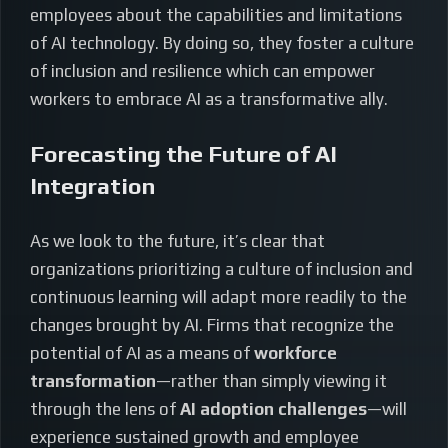
employees about the capabilities and limitations
of AI technology. By doing so, they foster a culture
of inclusion and resilience which can empower
workers to embrace AI as a transformative ally.
Forecasting the Future of AI
Integration
As we look to the future, it’s clear that
organizations prioritizing a culture of inclusion and
continuous learning will adapt more readily to the
changes brought by AI. Firms that recognize the
potential of AI as a means of
workforce
transformation
—rather than simply viewing it
through the lens of
AI adoption challenges
—will
experience sustained growth and employee