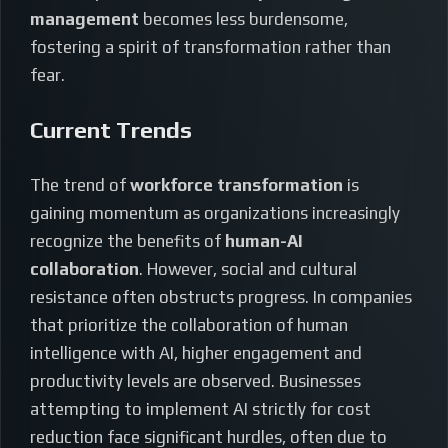
management
becomes less burdensome,
fostering a spirit of transformation rather than
fear.
Current Trends
The trend of
workforce transformation
is
gaining momentum as organizations increasingly
recognize the benefits of
human-AI
collaboration
. However, social and cultural
resistance often obstructs progress. In companies
that prioritize the collaboration of human
intelligence with AI, higher engagement and
productivity levels are observed. Businesses
attempting to implement AI strictly for cost
reduction face significant hurdles, often due to