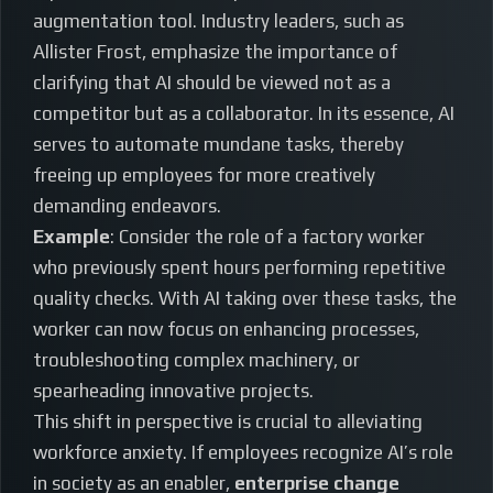
augmentation tool. Industry leaders, such as
Allister Frost, emphasize the importance of
clarifying that AI should be viewed not as a
competitor but as a collaborator. In its essence, AI
serves to automate mundane tasks, thereby
freeing up employees for more creatively
demanding endeavors.
Example
: Consider the role of a factory worker
who previously spent hours performing repetitive
quality checks. With AI taking over these tasks, the
worker can now focus on enhancing processes,
troubleshooting complex machinery, or
spearheading innovative projects.
This shift in perspective is crucial to alleviating
workforce anxiety. If employees recognize AI’s role
in society as an enabler,
enterprise change