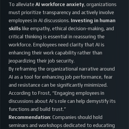
To alleviate
AI workforce anxiety
, organizations
must prioritize transparency and actively involve
employees in AI discussions.
Investing in human
skills
like empathy, ethical decision-making, and
critical thinking is essential in reassuring the
workforce. Employees need clarity that AI is
enhancing their work capability rather than
jeopardizing their job security.
By reframing the organizational narrative around
AI as a tool for enhancing job performance, fear
and resistance can be significantly minimized.
According to Frost, “Engaging employees in
discussions about AI’s role can help demystify its
functions and build trust.”
Recommendation
: Companies should hold
seminars and workshops dedicated to educating