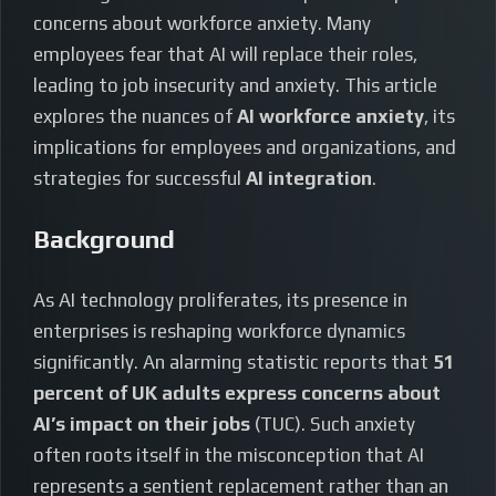
concerns about workforce anxiety. Many
employees fear that AI will replace their roles,
leading to job insecurity and anxiety. This article
explores the nuances of
AI workforce anxiety
, its
implications for employees and organizations, and
strategies for successful
AI integration
.
Background
As AI technology proliferates, its presence in
enterprises is reshaping workforce dynamics
significantly. An alarming statistic reports that
51
percent of UK adults express concerns about
AI’s impact on their jobs
(TUC). Such anxiety
often roots itself in the misconception that AI
represents a sentient replacement rather than an