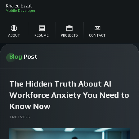
Khaled Ezzat
S
ABOUT
RESUME
PROJECTS
CONTACT
Blog
Post
The Hidden Truth About AI
Workforce Anxiety You Need to
Know Now
14/01/2026