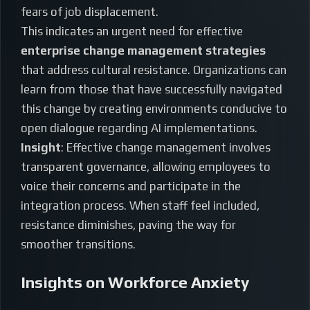
fears of job displacement.
This indicates an urgent need for effective
enterprise change management strategies
that address cultural resistance. Organizations can
learn from those that have successfully navigated
this change by creating environments conducive to
open dialogue regarding AI implementations.
Insight
: Effective change management involves
transparent governance, allowing employees to
voice their concerns and participate in the
integration process. When staff feel included,
resistance diminishes, paving the way for
smoother transitions.
Insights on Workforce Anxiety