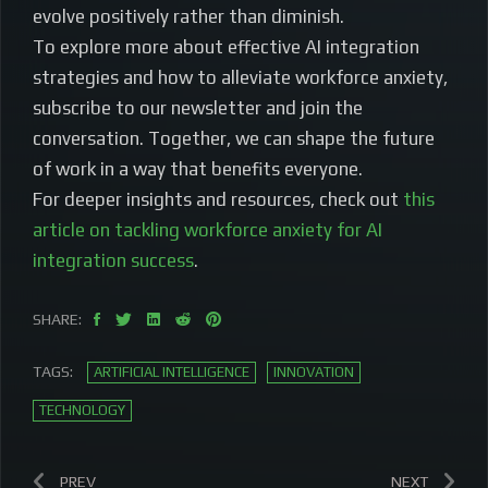
evolve positively rather than diminish.
To explore more about effective AI integration
strategies and how to alleviate workforce anxiety,
subscribe to our newsletter and join the
conversation. Together, we can shape the future
of work in a way that benefits everyone.
For deeper insights and resources, check out
this
article on tackling workforce anxiety for AI
integration success
.
SHARE:
TAGS:
ARTIFICIAL INTELLIGENCE
INNOVATION
TECHNOLOGY
PREV
NEXT