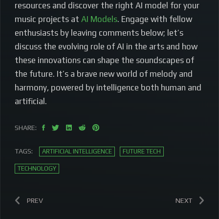
resources and discover the right AI model for your
music projects at
AI Models
. Engage with fellow
enthusiasts by leaving comments below; let’s
discuss the evolving role of AI in the arts and how
these innovations can shape the soundscapes of
the future. It’s a brave new world of melody and
harmony, powered by intelligence both human and
artificial.
SHARE:
TAGS:
ARTIFICIAL INTELLIGENCE
FUTURE TECH
TECHNOLOGY
PREV
NEXT