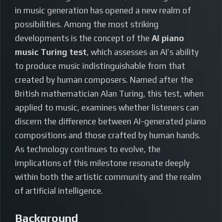
in music generation has opened a new realm of
possibilities. Among the most striking
developments is the concept of the
AI piano
music Turing test
, which assesses an AI’s ability
to produce music indistinguishable from that
created by human composers. Named after the
British mathematician Alan Turing, this test, when
applied to music, examines whether listeners can
discern the difference between AI-generated piano
compositions and those crafted by human hands.
As technology continues to evolve, the
implications of this milestone resonate deeply
within both the artistic community and the realm
of artificial intelligence.
Background