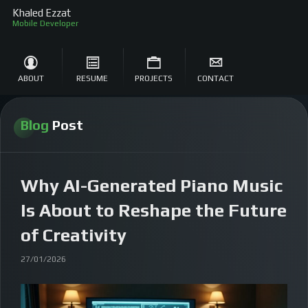
Khaled Ezzat
S
ABOUT
RESUME
PROJECTS
CONTACT
Blog
Post
Why AI-Generated Piano Music
Is About to Reshape the Future
of Creativity
27/01/2026