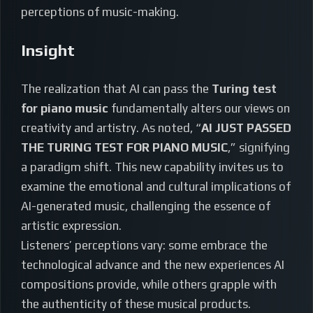
perceptions of music-making.
Insight
The realization that AI can pass the
Turing test
for piano music
fundamentally alters our views on
creativity and artistry. As noted, “
AI JUST PASSED
THE TURING TEST FOR PIANO MUSIC
,” signifying
a paradigm shift. This new capability invites us to
examine the emotional and cultural implications of
AI-generated music, challenging the essence of
artistic expression.
Listeners’ perceptions vary: some embrace the
technological advance and the new experiences AI
compositions provide, while others grapple with
the authenticity of these musical products.