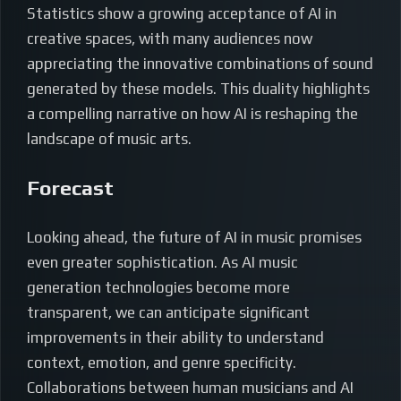
Statistics show a growing acceptance of AI in
creative spaces, with many audiences now
appreciating the innovative combinations of sound
generated by these models. This duality highlights
a compelling narrative on how AI is reshaping the
landscape of music arts.
Forecast
Looking ahead, the future of AI in music promises
even greater sophistication. As AI music
generation technologies become more
transparent, we can anticipate significant
improvements in their ability to understand
context, emotion, and genre specificity.
Collaborations between human musicians and AI