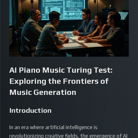
AI Piano Music Turing Test:
Exploring the Frontiers of
Music Generation
Introduction
In an era where artificial intelligence is
revolutionizing creative fields, the emergence of AI