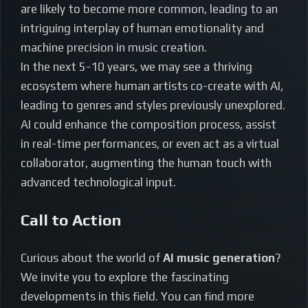
are likely to become more common, leading to an
intriguing interplay of human emotionality and
machine precision in music creation.
In the next 5-10 years, we may see a thriving
ecosystem where human artists co-create with AI,
leading to genres and styles previously unexplored.
AI could enhance the composition process, assist
in real-time performances, or even act as a virtual
collaborator, augmenting the human touch with
advanced technological input.
Call to Action
Curious about the world of
AI music generation
?
We invite you to explore the fascinating
developments in this field. You can find more