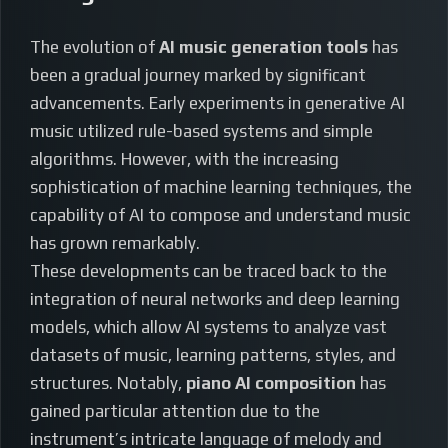
The evolution of
AI music generation tools
has
been a gradual journey marked by significant
advancements. Early experiments in generative AI
music utilized rule-based systems and simple
algorithms. However, with the increasing
sophistication of machine learning techniques, the
capability of AI to compose and understand music
has grown remarkably.
These developments can be traced back to the
integration of neural networks and deep learning
models, which allow AI systems to analyze vast
datasets of music, learning patterns, styles, and
structures. Notably,
piano AI composition
has
gained particular attention due to the
instrument’s intricate language of melody and