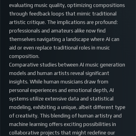
evaluating music quality, optimizing compositions
through feedback loops that mimic traditional
artistic critique. The implications are profound:
professionals and amateurs alike now find
themselves navigating a landscape where AI can
aid or even replace traditional roles in music
composition.
Comparative studies between AI music generation
models and human artists reveal significant
insights. While human musicians draw from
personal experiences and emotional depth, AI
systems utilize extensive data and statistical
modeling, exhibiting a unique, albeit different type
of creativity. This blending of human artistry and
machine learning offers exciting possibilities in
collaborative projects that might redefine our