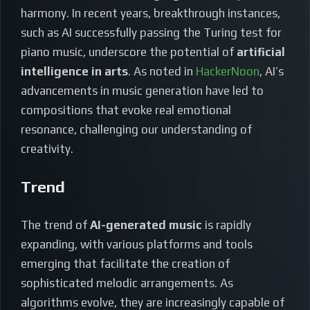
harmony. In recent years, breakthrough instances,
such as AI successfully passing the Turing test for
piano music, underscore the potential of
artificial
intelligence in arts
. As noted in
HackerNoon
, AI’s
advancements in music generation have led to
compositions that evoke real emotional
resonance, challenging our understanding of
creativity.
Trend
The trend of
AI-generated music
is rapidly
expanding, with various platforms and tools
emerging that facilitate the creation of
sophisticated melodic arrangements. As
algorithms evolve, they are increasingly capable of