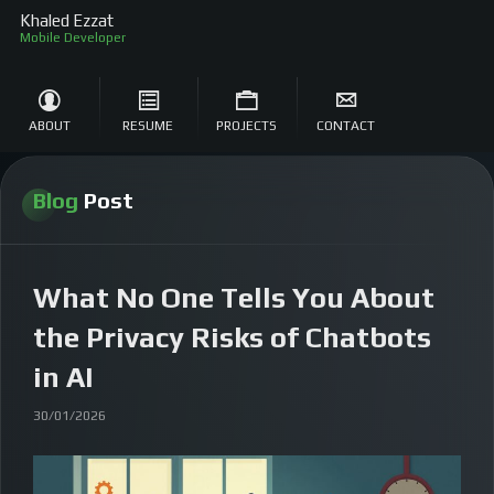
Khaled Ezzat
ABOUT
RESUME
PROJECTS
CONTACT
Blog
Post
What No One Tells You About
the Privacy Risks of Chatbots
in AI
30/01/2026