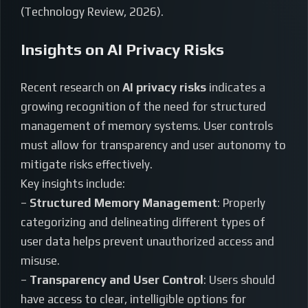
(Technology Review, 2026).
Insights on AI Privacy Risks
Recent research on
AI privacy risks
indicates a
growing recognition of the need for structured
management of memory systems. User controls
must allow for transparency and user autonomy to
mitigate risks effectively.
Key insights include:
–
Structured Memory Management
: Properly
categorizing and delineating different types of
user data helps prevent unauthorized access and
misuse.
–
Transparency and User Control
: Users should
have access to clear, intelligible options for