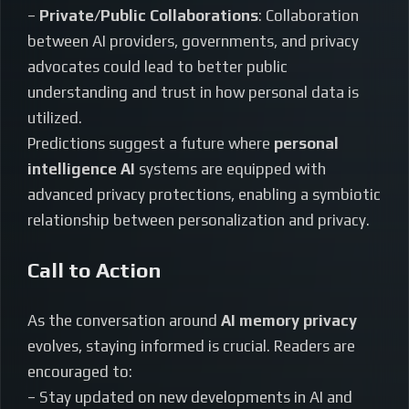
–
Private/Public Collaborations
: Collaboration
between AI providers, governments, and privacy
advocates could lead to better public
understanding and trust in how personal data is
utilized.
Predictions suggest a future where
personal
intelligence AI
systems are equipped with
advanced privacy protections, enabling a symbiotic
relationship between personalization and privacy.
Call to Action
As the conversation around
AI memory privacy
evolves, staying informed is crucial. Readers are
encouraged to:
– Stay updated on new developments in AI and