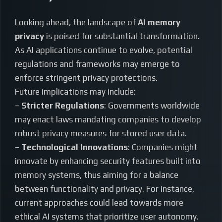
Looking ahead, the landscape of
AI memory
privacy
is poised for substantial transformation.
As AI applications continue to evolve, potential
regulations and frameworks may emerge to
enforce stringent privacy protections.
Future implications may include:
–
Stricter Regulations
: Governments worldwide
may enact laws mandating companies to develop
robust privacy measures for stored user data.
–
Technological Innovations
: Companies might
innovate by enhancing security features built into
memory systems, thus aiming for a balance
between functionality and privacy. For instance,
current approaches could lead towards more
ethical AI systems that prioritize user autonomy.