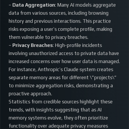
–
Data Aggregation
: Many AI models aggregate
data from various sources, including browsing
history and previous interactions. This practice
risks exposing a user’s complete profile, making
them vulnerable to privacy breaches.
–
Privacy Breaches
: High-profile incidents
involving unauthorized access to private data have
increased concerns over how user data is managed.
For instance, Anthropic’s Claude system creates
separate memory areas for different \”projects\”
to minimize aggregation risks, demonstrating a
proactive approach.
Statistics from credible sources highlight these
trends, with insights suggesting that as AI
memory systems evolve, they often prioritize
functionality over adequate privacy measures