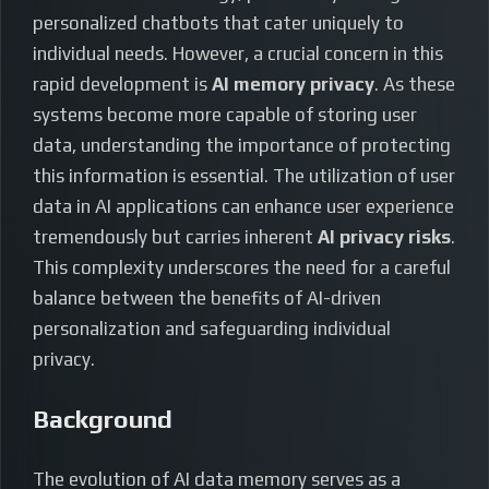
personalized chatbots that cater uniquely to
individual needs. However, a crucial concern in this
rapid development is
AI memory privacy
. As these
systems become more capable of storing user
data, understanding the importance of protecting
this information is essential. The utilization of user
data in AI applications can enhance user experience
tremendously but carries inherent
AI privacy risks
.
This complexity underscores the need for a careful
balance between the benefits of AI-driven
personalization and safeguarding individual
privacy.
Background
The evolution of AI data memory serves as a