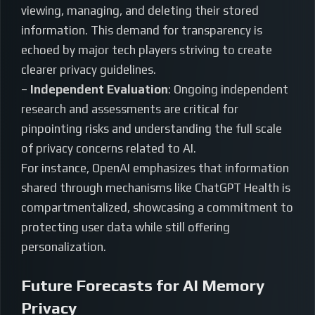
viewing, managing, and deleting their stored
information. This demand for transparency is
echoed by major tech players striving to create
clearer privacy guidelines.
–
Independent Evaluation
: Ongoing independent
research and assessments are critical for
pinpointing risks and understanding the full scale
of privacy concerns related to AI.
For instance, OpenAI emphasizes that information
shared through mechanisms like ChatGPT Health is
compartmentalized, showcasing a commitment to
protecting user data while still offering
personalization.
Future Forecasts for AI Memory
Privacy