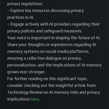
privacy regulations.
– Explore key resources discussing privacy
practices in AI.
– Engage actively with AI providers regarding their
privacy policies and safeguard measures.
Your voice is important in shaping the future of AI.
Share your thoughts or experiences regarding AI
memory systems on social media platforms,
ensuring a collective dialogue on privacy,
personalization, and the implications of AI memory
grows ever stronger.
For further reading on this significant topic,
consider checking out the insightful article from
Technology Review on AI memory risks and privacy
implications
here
.