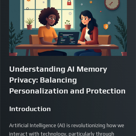
Understanding AI Memory
Privacy: Balancing
Personalization and Protection
Introduction
Artificial Intelligence (AI) is revolutionizing how we
interact with technology, particularly through