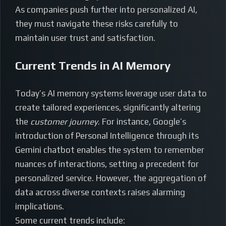
As companies push further into personalized AI,
they must navigate these risks carefully to
maintain user trust and satisfaction.
Current Trends in AI Memory
Today’s AI memory systems leverage user data to
create tailored experiences, significantly altering
the
customer journey
. For instance, Google’s
introduction of Personal Intelligence through its
Gemini chatbot enables the system to remember
nuances of interactions, setting a precedent for
personalized service. However, the aggregation of
data across diverse contexts raises alarming
implications.
Some current trends include: