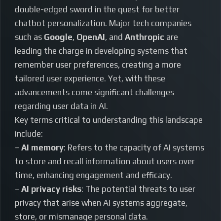
double-edged sword in the quest for better
chatbot personalization. Major tech companies
such as
Google
,
OpenAI
, and
Anthropic
are
leading the charge in developing systems that
remember user preferences, creating a more
tailored user experience. Yet, with these
advancements come significant challenges
regarding user data in AI.
Key terms critical to understanding this landscape
include:
–
AI memory
: Refers to the capacity of AI systems
to store and recall information about users over
time, enhancing engagement and efficacy.
–
AI privacy risks
: The potential threats to user
privacy that arise when AI systems aggregate,
store, or mismanage personal data.