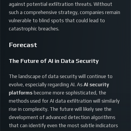
against potential exfiltration threats. Without
such a comprehensive strategy, companies remain
vulnerable to blind spots that could lead to
catastrophic breaches.
Forecast
The Future of AI in Data Security
The landscape of data security will continue to
evolve, especially regarding AI. As
AI security
platforms
become more sophisticated, the
methods used for AI data exfiltration will similarly
rise in complexity. The future will likely see the
development of advanced detection algorithms
that can identify even the most subtle indicators