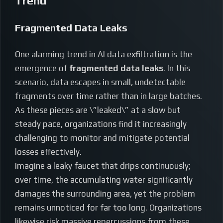
Trend
Fragmented Data Leaks
One alarming trend in AI data exfiltration is the
emergence of
fragmented data leaks
. In this
scenario, data escapes in small, undetectable
fragments over time rather than in large batches.
As these pieces are \”leaked\” at a slow but
steady pace, organizations find it increasingly
challenging to monitor and mitigate potential
losses effectively.
Imagine a leaky faucet that drips continuously;
over time, the accumulating water significantly
damages the surrounding area, yet the problem
remains unnoticed for far too long. Organizations
likewise risk massive repercussions from these