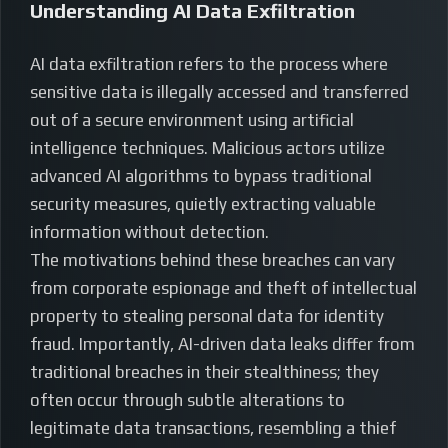
Understanding AI Data Exfiltration
AI data exfiltration refers to the process where
sensitive data is illegally accessed and transferred
out of a secure environment using artificial
intelligence techniques. Malicious actors utilize
advanced AI algorithms to bypass traditional
security measures, quietly extracting valuable
information without detection.
The motivations behind these breaches can vary
from corporate espionage and theft of intellectual
property to stealing personal data for identity
fraud. Importantly, AI-driven data leaks differ from
traditional breaches in their stealthiness; they
often occur through subtle alterations to
legitimate data transactions, resembling a thief