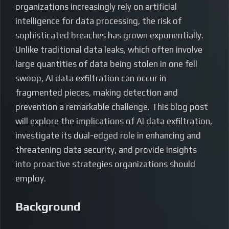
organizations increasingly rely on artificial
intelligence for data processing, the risk of
sophisticated breaches has grown exponentially.
Unlike traditional data leaks, which often involve
large quantities of data being stolen in one fell
swoop, AI data exfiltration can occur in
fragmented pieces, making detection and
prevention a remarkable challenge. This blog post
will explore the implications of AI data exfiltration,
investigate its dual-edged role in enhancing and
threatening data security, and provide insights
into proactive strategies organizations should
employ.
Background