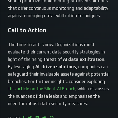
should prioritize implementing AI-driven solutions
that offer continuous monitoring and adaptability
against emerging data exfiltration techniques.
Call to Action
The time to act is now. Organizations must
evaluate their current data security strategies in
light of the rising threat of
AI data exfiltration
.
By leveraging
AI-driven solutions
, companies can
safeguard their invaluable assets against potential
breaches. For further insights, consider exploring
this article on the Silent AI Breach
, which discusses
the nuances of data leaks and emphasizes the
need for robust data security measures.
SHARE: