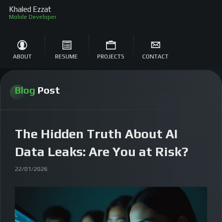
Khaled Ezzat
So
ABOUT
RESUME
PROJECTS
CONTACT
Blog
Post
The Hidden Truth About AI
Data Leaks: Are You at Risk?
22/01/2026