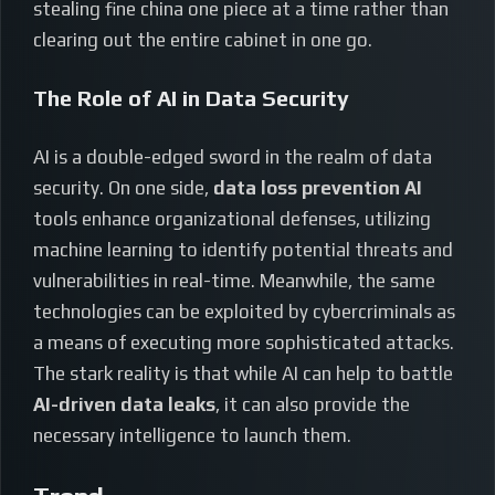
stealing fine china one piece at a time rather than
clearing out the entire cabinet in one go.
The Role of AI in Data Security
AI is a double-edged sword in the realm of data
security. On one side,
data loss prevention AI
tools enhance organizational defenses, utilizing
machine learning to identify potential threats and
vulnerabilities in real-time. Meanwhile, the same
technologies can be exploited by cybercriminals as
a means of executing more sophisticated attacks.
The stark reality is that while AI can help to battle
AI-driven data leaks
, it can also provide the
necessary intelligence to launch them.