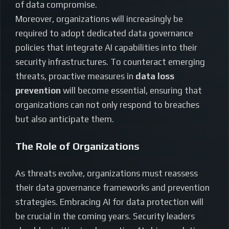
of data compromise.
Moreover, organizations will increasingly be
required to adopt dedicated data governance
policies that integrate AI capabilities into their
security infrastructures. To counteract emerging
threats, proactive measures in
data loss
prevention
will become essential, ensuring that
organizations can not only respond to breaches
but also anticipate them.
The Role of Organizations
As threats evolve, organizations must reassess
their data governance frameworks and prevention
strategies. Embracing AI for data protection will
be crucial in the coming years. Security leaders