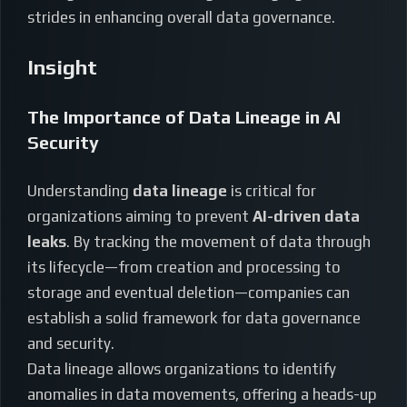
strides in enhancing overall data governance.
Insight
The Importance of Data Lineage in AI
Security
Understanding
data lineage
is critical for
organizations aiming to prevent
AI-driven data
leaks
. By tracking the movement of data through
its lifecycle—from creation and processing to
storage and eventual deletion—companies can
establish a solid framework for data governance
and security.
Data lineage allows organizations to identify
anomalies in data movements, offering a heads-up