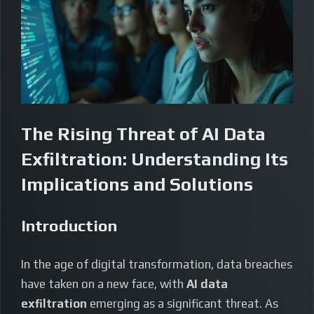
The Rising Threat of AI Data
Exfiltration: Understanding Its
Implications and Solutions
Introduction
In the age of digital transformation, data breaches
have taken on a new face, with
AI data
exfiltration
emerging as a significant threat. As