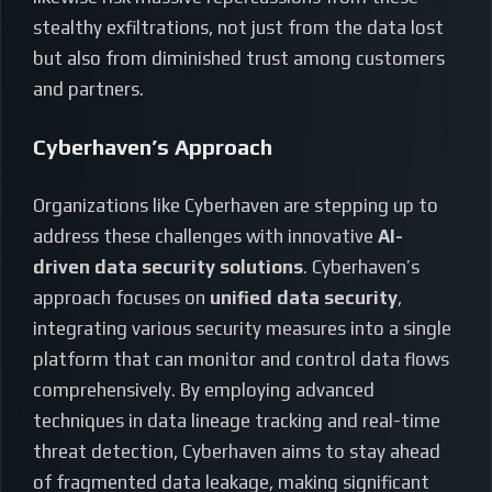
stealthy exfiltrations, not just from the data lost
but also from diminished trust among customers
and partners.
Cyberhaven’s Approach
Organizations like Cyberhaven are stepping up to
address these challenges with innovative
AI-
driven data security solutions
. Cyberhaven’s
approach focuses on
unified data security
,
integrating various security measures into a single
platform that can monitor and control data flows
comprehensively. By employing advanced
techniques in data lineage tracking and real-time
threat detection, Cyberhaven aims to stay ahead
of fragmented data leakage, making significant