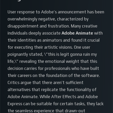
User response to Adobe’s announcement has been
overwhelmingly negative, characterized by
disappointment and frustration. Many creative
individuals deeply associate
Adobe Animate
with
their identities as animators and found it crucial
for executing their artistic visions. One user
poignantly stated, \”this is legit gonna ruin my
life,\” revealing the emotional weight that this
decision carries for professionals who have built
their careers on the foundation of the software.
Critics argue that there aren’t sufficient
alternatives that replicate the functionality of
Adobe Animate. While After Effects and Adobe
Express can be suitable for certain tasks, they lack
the seamless experience that drawn-out