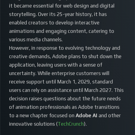
it became essential for web design and digital
storytelling. Over its 25-year history, it has
enabled creators to develop interactive
animations and engaging content, catering to
various media channels.
However, in response to evolving technology and
creative demands, Adobe plans to shut down the
application, leaving users with a sense of
uncertainty. While enterprise customers will
receive support until March 1, 2029, standard
users can rely on assistance until March 2027. This
decision raises questions about the future needs
of animation professionals as Adobe transitions
to a new chapter focused on
Adobe AI
and other
innovative solutions (
TechCrunch
).