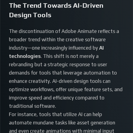
The Trend Towards AI-Driven
Design Tools
The discontinuation of Adobe Animate reflects a
broader trend within the creative software
industry—one increasingly influenced by
AI
technologies
. This shift is not merely a
rebranding but a strategic response to user
demands for tools that leverage automation to
enhance creativity. AI-driven design tools can
optimize workflows, offer unique feature sets, and
improve speed and efficiency compared to
traditional software.
For instance, tools that utilize AI can help
automate mundane tasks like asset generation
and even create animations with minimal input