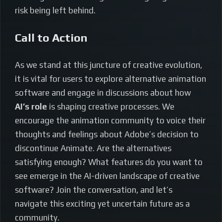
risk being left behind.
Call to Action
As we stand at this juncture of creative evolution,
it is vital for users to explore alternative animation
software and engage in discussions about how
AI’s role
is shaping creative processes. We
encourage the animation community to voice their
thoughts and feelings about Adobe’s decision to
discontinue Animate. Are the alternatives
satisfying enough? What features do you want to
see emerge in the AI-driven landscape of creative
software? Join the conversation, and let’s
navigate this exciting yet uncertain future as a
community.