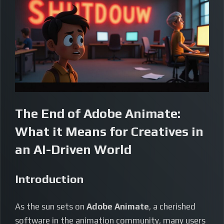
The End of Adobe Animate:
What it Means for Creatives in
an AI-Driven World
Introduction
As the sun sets on
Adobe Animate
, a cherished
software in the animation community, many users