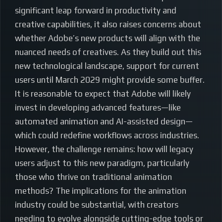
significant leap forward in productivity and
creative capabilities, it also raises concerns about
whether Adobe’s new products will align with the
nuanced needs of creatives. As they build out this
new technological landscape, support for current
users until March 2029 might provide some buffer.
It is reasonable to expect that Adobe will likely
invest in developing advanced features—like
automated animation and AI-assisted design—
which could redefine workflows across industries.
However, the challenge remains: how will legacy
users adjust to this new paradigm, particularly
those who thrive on traditional animation
methods? The implications for the animation
industry could be substantial, with creators
needing to evolve alongside cutting-edge tools or