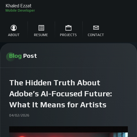
Khaled Ezzat
Mo
ABOUT
RESUME
PROJECTS
CONTACT
Blog
Post
The Hidden Truth About
Adobe’s AI-Focused Future:
What It Means for Artists
04/02/2026