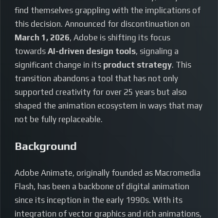
find themselves grappling with the implications of
this decision. Announced for discontinuation on
March 1, 2026
, Adobe is shifting its focus
towards
AI-driven design tools
, signaling a
significant change in its
product strategy
. This
transition abandons a tool that has not only
supported creativity for over 25 years but also
shaped the animation ecosystem in ways that may
not be fully replaceable.
Background
Adobe Animate, originally founded as Macromedia
Flash, has been a backbone of digital animation
since its inception in the early 1990s. With its
integration of vector graphics and rich animations,