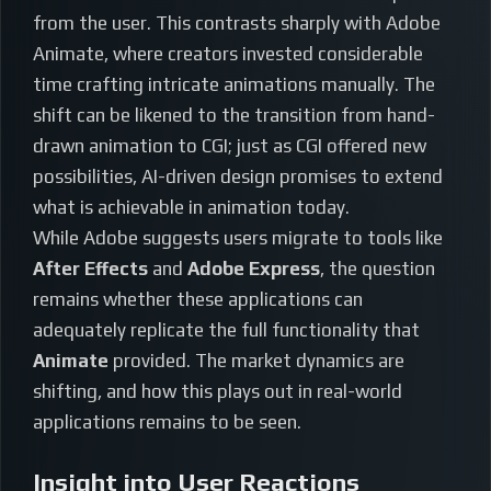
from the user. This contrasts sharply with Adobe
Animate, where creators invested considerable
time crafting intricate animations manually. The
shift can be likened to the transition from hand-
drawn animation to CGI; just as CGI offered new
possibilities, AI-driven design promises to extend
what is achievable in animation today.
While Adobe suggests users migrate to tools like
After Effects
and
Adobe Express
, the question
remains whether these applications can
adequately replicate the full functionality that
Animate
provided. The market dynamics are
shifting, and how this plays out in real-world
applications remains to be seen.
Insight into User Reactions