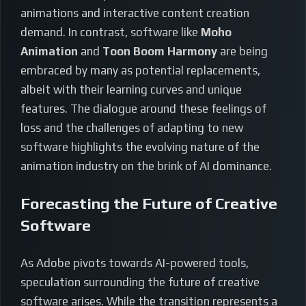
animations and interactive content creation
demand. In contrast, software like
Moho
Animation
and
Toon Boom Harmony
are being
embraced by many as potential replacements,
albeit with their learning curves and unique
features. The dialogue around these feelings of
loss and the challenges of adapting to new
software highlights the evolving nature of the
animation industry on the brink of AI dominance.
Forecasting the Future of Creative
Software
As Adobe pivots towards AI-powered tools,
speculation surrounding the future of creative
software arises. While the transition represents a