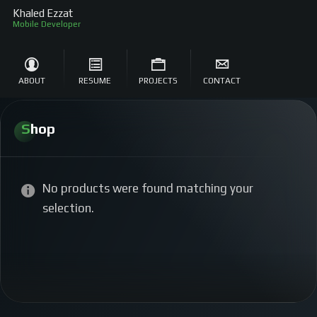
Khaled Ezzat
Mobile Developer
ABOUT
RESUME
PROJECTS
CONTACT
Shop
No products were found matching your
selection.