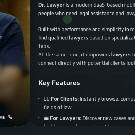
Dr. Lawyer
is a modern SaaS-based mobile
people who need legal assistance and lawy
Built with performance and simplicity in m
find qualified
lawyers
based on specializati
taps.
At the same time, it empowers
lawyers
t
connect directly with potential clients look
Key Features
🧑‍⚖️
For Clients:
Instantly browse, compar
fields of law.
ME
💼
For Lawyers:
Discover new cases and 
build your professional profile.