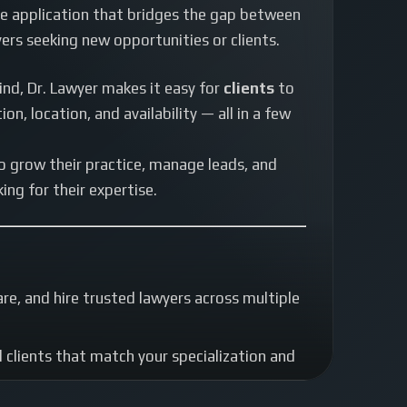
 application that bridges the gap between
ers seeking new opportunities or clients.
ind, Dr. Lawyer makes it easy for
clients
to
on, location, and availability — all in a few
o grow their practice, manage leads, and
ing for their expertise.
e, and hire trusted lawyers across multiple
clients that match your specialization and