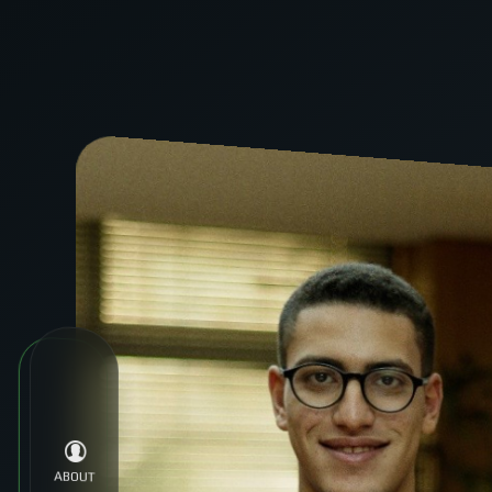
ABOUT