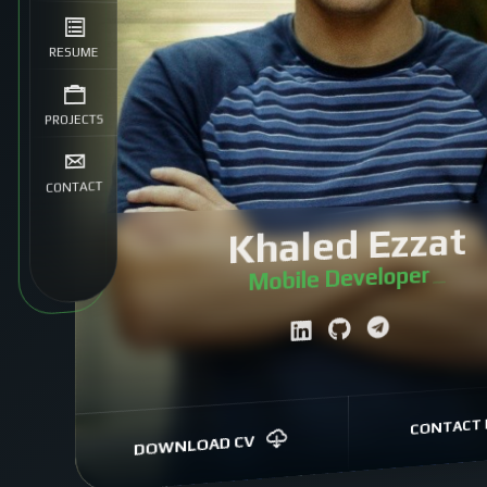
RESUME
PROJECTS
CONTACT
Khaled Ezzat
Mobile Develope
|
CONTACT 
DOWNLOAD CV