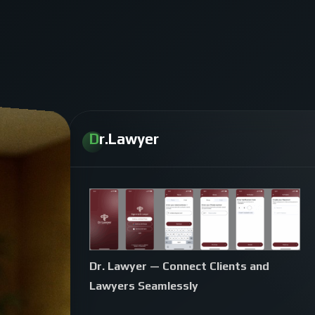
Dr.Lawyer
Dr. Lawyer — Connect Clients and
Lawyers Seamlessly