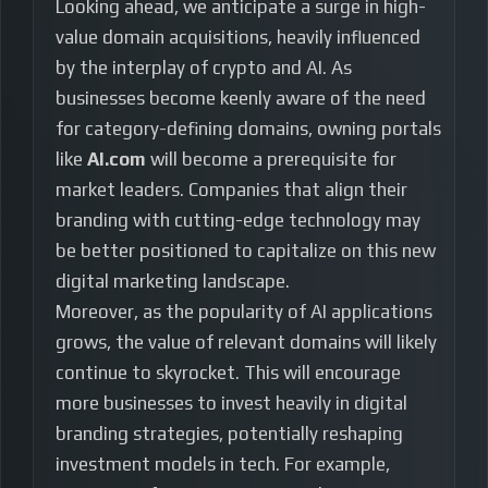
Looking ahead, we anticipate a surge in high-
value domain acquisitions, heavily influenced
by the interplay of crypto and AI. As
businesses become keenly aware of the need
for category-defining domains, owning portals
like
AI.com
will become a prerequisite for
market leaders. Companies that align their
branding with cutting-edge technology may
be better positioned to capitalize on this new
digital marketing landscape.
Moreover, as the popularity of AI applications
grows, the value of relevant domains will likely
continue to skyrocket. This will encourage
more businesses to invest heavily in digital
branding strategies, potentially reshaping
investment models in tech. For example,