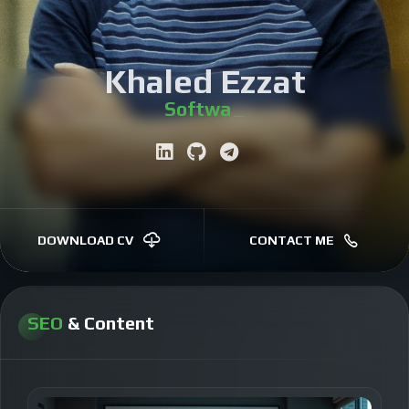
Khaled Ezzat
Software Engineer
|
DOWNLOAD CV
CONTACT ME
SEO
& Content