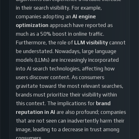
in their search visibility. For example,
companies adopting an
AI engine
optimization
approach have reported as
much as a 50% boost in online traffic.
Furthermore, the role of
LLM visibility
cannot
be understated. Nowadays, large language
models (LLMs) are increasingly incorporated
into AI search technologies, affecting how
users discover content. As consumers
gravitate toward the most relevant searches,
brands must prioritize their visibility within
this context. The implications for
brand
reputation in AI
are also profound; companies
that are not seen can inadvertently harm their
image, leading to a decrease in trust among
consumers.