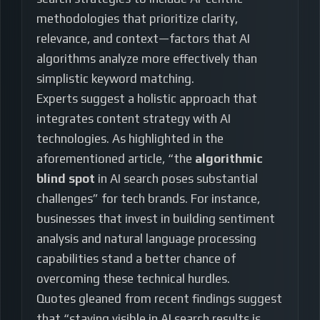
methodologies that prioritize clarity,
relevance, and context—factors that AI
algorithms analyze more effectively than
simplistic keyword matching.
Experts suggest a holistic approach that
integrates content strategy with AI
technologies. As highlighted in the
aforementioned article, “the
algorithmic
blind spot
in AI search poses substantial
challenges” for tech brands. For instance,
businesses that invest in building sentiment
analysis and natural language processing
capabilities stand a better chance of
overcoming these technical hurdles.
Quotes gleaned from recent findings suggest
that “staying visible in AI search results is