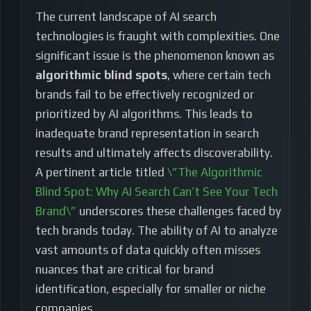
The current landscape of AI search
technologies is fraught with complexities. One
significant issue is the phenomenon known as
algorithmic blind spots
, where certain tech
brands fail to be effectively recognized or
prioritized by AI algorithms. This leads to
inadequate brand representation in search
results and ultimately affects discoverability.
A pertinent article titled
\”The Algorithmic
Blind Spot: Why AI Search Can’t See Your Tech
Brand\”
underscores these challenges faced by
tech brands today. The ability of AI to analyze
vast amounts of data quickly often misses
nuances that are critical for brand
identification, especially for smaller or niche
companies.