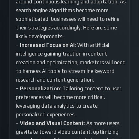
around continuous learning and adaptation. As
search engine algorithms become more
sophisticated, businesses will need to refine
their strategies accordingly. Here are some
likely developments:
–
Increased Focus on AI
: With artificial
intelligence gaining traction in content
creation and optimization, marketers will need
to harness AI tools to streamline keyword
research and content generation.
–
Personalization
: Tailoring content to user
preferences will become more critical,
leveraging data analytics to create
personalized experiences.
–
Video and Visual Content
: As more users
gravitate toward video content, optimizing