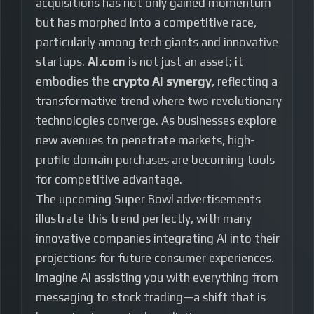
acquisitions has not only gained momentum
but has morphed into a competitive race,
particularly among tech giants and innovative
startups.
AI.com
is not just an asset; it
embodies the
crypto AI synergy
, reflecting a
transformative trend where two revolutionary
technologies converge. As businesses explore
new avenues to penetrate markets, high-
profile domain purchases are becoming tools
for competitive advantage.
The upcoming Super Bowl advertisements
illustrate this trend perfectly, with many
innovative companies integrating AI into their
projections for future consumer experiences.
Imagine AI assisting you with everything from
messaging to stock trading—a shift that is