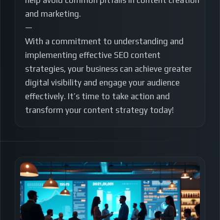
help avoid common pitfalls in content creation
and marketing.
—
With a commitment to understanding and
implementing effective SEO content
strategies, your business can achieve greater
digital visibility and engage your audience
effectively. It’s time to take action and
transform your content strategy today!