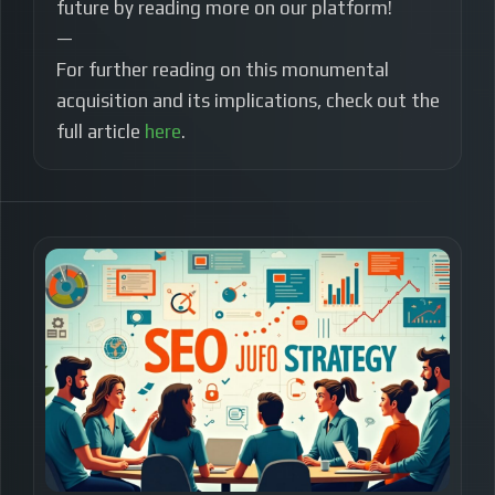
future by reading more on our platform!
—
For further reading on this monumental
acquisition and its implications, check out the
full article
here
.