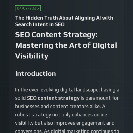
04/02/2026
The Hidden Truth About Aligning AI with
Search Intent in SEO
SEO Content Strategy:
Mastering the Art of Digital
Visibility
Introduction
In the ever-evolving digital landscape, having a
solid
SEO content strategy
is paramount for
businesses and content creators alike. A
robust strategy not only enhances online
visibility but also improves engagement and
conversions. As digital marketing continues to