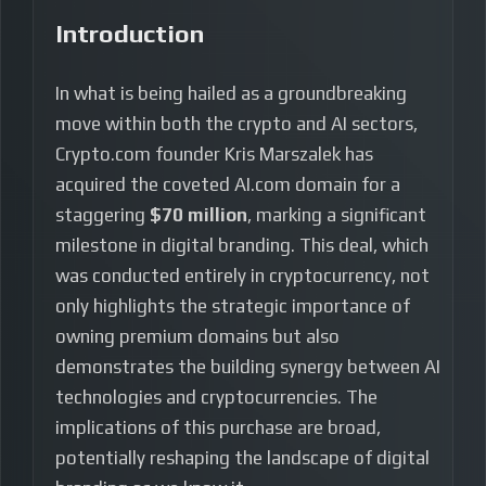
Introduction
In what is being hailed as a groundbreaking
move within both the crypto and AI sectors,
Crypto.com founder Kris Marszalek has
acquired the coveted AI.com domain for a
staggering
$70 million
, marking a significant
milestone in digital branding. This deal, which
was conducted entirely in cryptocurrency, not
only highlights the strategic importance of
owning premium domains but also
demonstrates the building synergy between AI
technologies and cryptocurrencies. The
implications of this purchase are broad,
potentially reshaping the landscape of digital