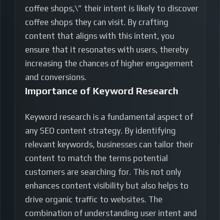
coffee shops,\” their intent is likely to discover
coffee shops they can visit. By crafting
content that aligns with this intent, you
ensure that it resonates with users, thereby
increasing the chances of higher engagement
and conversions.
Importance of Keyword Research
Keyword research is a fundamental aspect of
any SEO content strategy. By identifying
relevant keywords, businesses can tailor their
content to match the terms potential
customers are searching for. This not only
enhances content visibility but also helps to
drive organic traffic to websites. The
combination of understanding user intent and