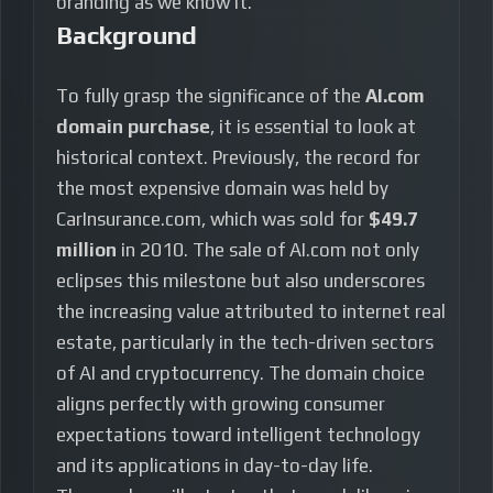
branding as we know it.
Background
To fully grasp the significance of the
AI.com
domain purchase
, it is essential to look at
historical context. Previously, the record for
the most expensive domain was held by
CarInsurance.com, which was sold for
$49.7
million
in 2010. The sale of AI.com not only
eclipses this milestone but also underscores
the increasing value attributed to internet real
estate, particularly in the tech-driven sectors
of AI and cryptocurrency. The domain choice
aligns perfectly with growing consumer
expectations toward intelligent technology
and its applications in day-to-day life.