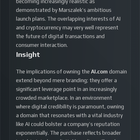
becoming increasingly realistic as
demonstrated by Marszalek’s ambitious
launch plans. The overlapping interests of AI
and cryptocurrency may very well represent
the future of digital transactions and
consumer interaction.
Insight
The implications of owning the
AI.com
domain
extend beyond mere branding; they offer a
significant leverage point in an increasingly
crowded marketplace. In an environment
where digital credibility is paramount, owning
a domain that resonates with a vital industry
like AI could bolster a company’s reputation
exponentially. The purchase reflects broader