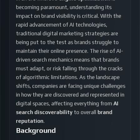
becoming paramount, understanding its
impact on brand visibility is critical. With the
rapid advancement of AI technologies,
traditional digital marketing strategies are
being put to the test as brands struggle to
maintain their online presence. The rise of AI-
driven search mechanics means that brands
must adapt, or risk falling through the cracks
of algorithmic limitations. As the landscape
shifts, companies are facing unique challenges
in how they are discovered and represented in
digital spaces, affecting everything from
AI
search discoverability
to overall
brand
reputation
.
Background