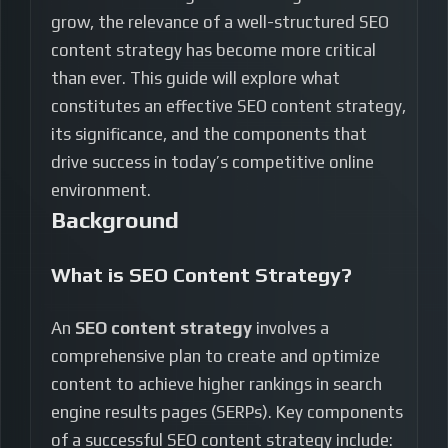
grow, the relevance of a well-structured SEO
content strategy has become more critical
than ever. This guide will explore what
constitutes an effective SEO content strategy,
its significance, and the components that
drive success in today’s competitive online
environment.
Background
What is SEO Content Strategy?
An
SEO content strategy
involves a
comprehensive plan to create and optimize
content to achieve higher rankings in search
engine results pages (SERPs). Key components
of a successful SEO content strategy include: