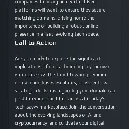
companies focusing on crypto-driven
platforms will want to ensure they secure
matching domains, driving home the
importance of building a robust online
presence in a fast-evolving tech space.
Call to Action
Are you ready to explore the significant
implications of digital branding in your own
enterprise? As the trend toward premium
domain purchases escalates, consider how
strategic decisions regarding your domain can
position your brand for success in today’s
tech-savvy marketplace. Join the conversation
about the evolving landscapes of AI and
cryptocurrency, and cultivate your digital