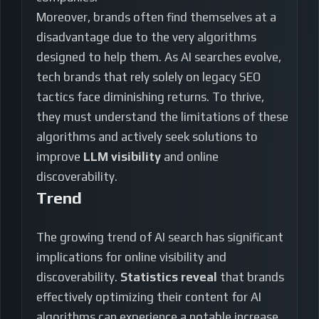
Moreover, brands often find themselves at a
disadvantage due to the very algorithms
designed to help them. As AI searches evolve,
tech brands that rely solely on legacy SEO
tactics face diminishing returns. To thrive,
they must understand the limitations of these
algorithms and actively seek solutions to
improve
LLM visibility
and online
discoverability.
Trend
The growing trend of AI search has significant
implications for online visibility and
discoverability.
Statistics reveal
that brands
effectively optimizing their content for AI
algorithms can experience a notable increase