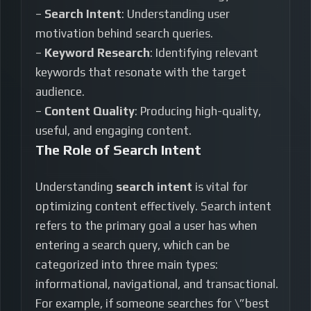
–
Search Intent
: Understanding user
motivation behind search queries.
–
Keyword Research
: Identifying relevant
keywords that resonate with the target
audience.
–
Content Quality
: Producing high-quality,
useful, and engaging content.
The Role of Search Intent
Understanding
search intent
is vital for
optimizing content effectively. Search intent
refers to the primary goal a user has when
entering a search query, which can be
categorized into three main types:
informational, navigational, and transactional.
For example, if someone searches for \”best