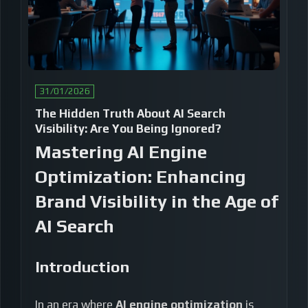
31/01/2026
The Hidden Truth About AI Search
Visibility: Are You Being Ignored?
Mastering AI Engine
Optimization: Enhancing
Brand Visibility in the Age of
AI Search
Introduction
In an era where
AI engine optimization
is