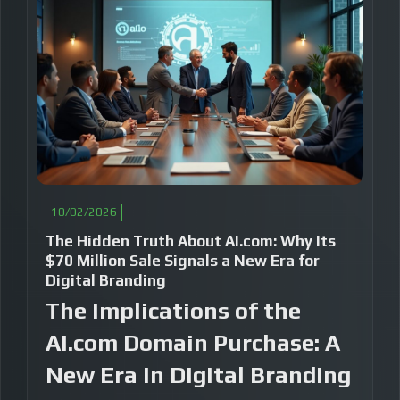
10/02/2026
The Hidden Truth About AI.com: Why Its
$70 Million Sale Signals a New Era for
Digital Branding
The Implications of the
AI.com Domain Purchase: A
New Era in Digital Branding