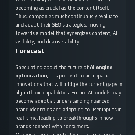
becoming as crucial as the content itself.”
Thus, companies must continuously evaluate
and adapt their SEO strategies, moving
towards a model that synergizes content, AI
visibility, and discoverability.
Forecast
Speculating about the future of
AI engine
optimization
, it is prudent to anticipate
innovations that will bridge the current gaps in
algorithmic capabilities. Future AI models may
become adept at understanding nuanced
brand identities and adapting to user inputs in
real-time, leading to breakthroughs in how
brands connect with consumers.
Moreover, emerging technologies may provide