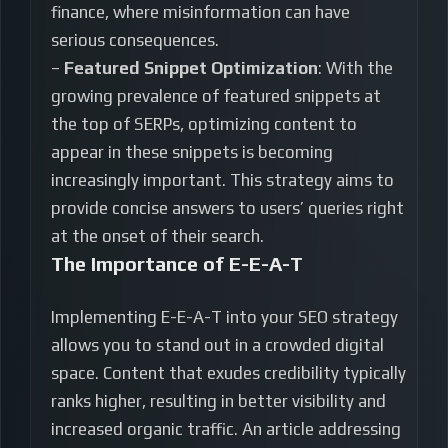
finance, where misinformation can have
serious consequences.
–
Featured Snippet Optimization
: With the
growing prevalence of featured snippets at
the top of SERPs, optimizing content to
appear in these snippets is becoming
increasingly important. This strategy aims to
provide concise answers to users’ queries right
at the onset of their search.
The Importance of E-E-A-T
Implementing E-E-A-T into your SEO strategy
allows you to stand out in a crowded digital
space. Content that exudes credibility typically
ranks higher, resulting in better visibility and
increased organic traffic. An article addressing