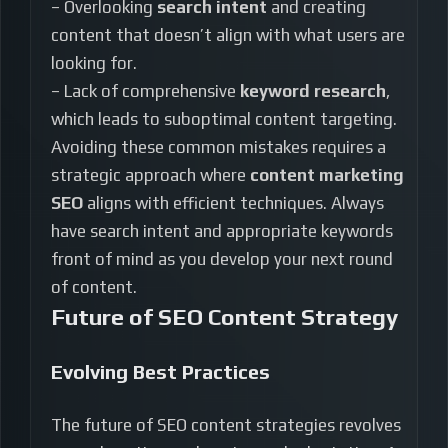
– Overlooking
search intent
and creating
content that doesn’t align with what users are
looking for.
– Lack of comprehensive
keyword research
,
which leads to suboptimal content targeting.
Avoiding these common mistakes requires a
strategic approach where
content marketing
SEO
aligns with efficient techniques. Always
have search intent and appropriate keywords
front of mind as you develop your next round
of content.
Future of SEO Content Strategy
Evolving Best Practices
The future of SEO content strategies revolves