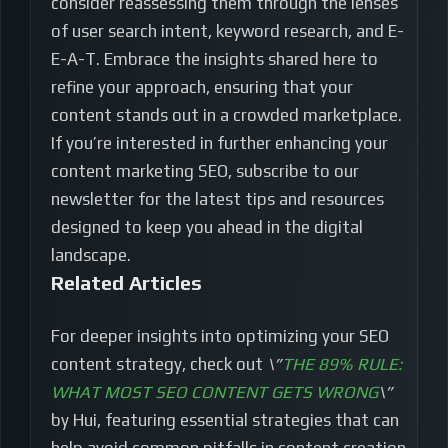
consider reassessing them through the lenses
of user search intent, keyword research, and E-
E-A-T. Embrace the insights shared here to
refine your approach, ensuring that your
content stands out in a crowded marketplace.
If you’re interested in further enhancing your
content marketing SEO, subscribe to our
newsletter for the latest tips and resources
designed to keep you ahead in the digital
landscape.
Related Articles
For deeper insights into optimizing your SEO
content strategy, check out
\”
THE 89% RULE:
WHAT MOST SEO CONTENT GETS WRONG
\”
by Hui, featuring essential strategies that can