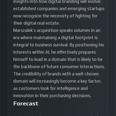
insights into how digital branding will evolve;
established companies and emerging startups
now recognize the necessity of fighting for
their digital real estate.
Marszalek’s acquisition speaks volumes in an
era where maintaining a digital footprint is
integral to business survival. By positioning his
interests within AI, he effectively prepares
himself to lead in a domain that is likely to be
the backbone of future consumer interactions.
The credibility of brands with a well-chosen
domain will increasingly become a key factor,
as customers look for intelligence and
innovation in their purchasing decisions.
Forecast