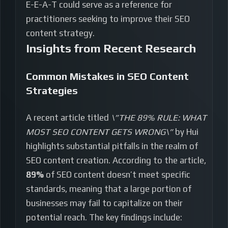
E-E-A-T could serve as a reference for
practitioners seeking to improve their SEO
content strategy.
Insights from Recent Research
Common Mistakes in SEO Content
Strategies
A recent article titled
\”THE 89% RULE: WHAT
MOST SEO CONTENT GETS WRONG\”
by Hui
highlights substantial pitfalls in the realm of
SEO content creation. According to the article,
89%
of SEO content doesn’t meet specific
standards, meaning that a large portion of
businesses may fail to capitalize on their
potential reach. The key findings include: