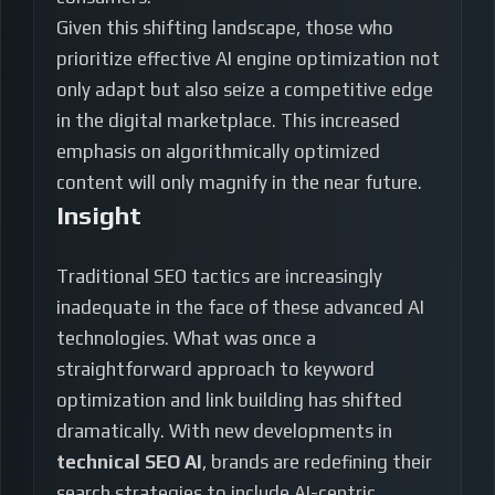
Given this shifting landscape, those who
prioritize effective AI engine optimization not
only adapt but also seize a competitive edge
in the digital marketplace. This increased
emphasis on algorithmically optimized
content will only magnify in the near future.
Insight
Traditional SEO tactics are increasingly
inadequate in the face of these advanced AI
technologies. What was once a
straightforward approach to keyword
optimization and link building has shifted
dramatically. With new developments in
technical SEO AI
, brands are redefining their
search strategies to include AI-centric