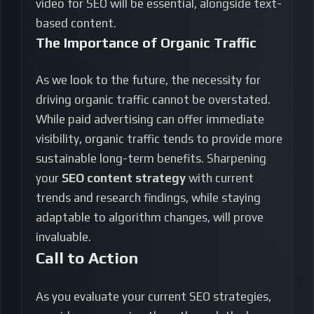
video for SEO will be essential, alongside text-
based content.
The Importance of Organic Traffic
As we look to the future, the necessity for
driving organic traffic cannot be overstated.
While paid advertising can offer immediate
visibility, organic traffic tends to provide more
sustainable long-term benefits. Sharpening
your
SEO content strategy
with current
trends and research findings, while staying
adaptable to algorithm changes, will prove
invaluable.
Call to Action
As you evaluate your current SEO strategies,