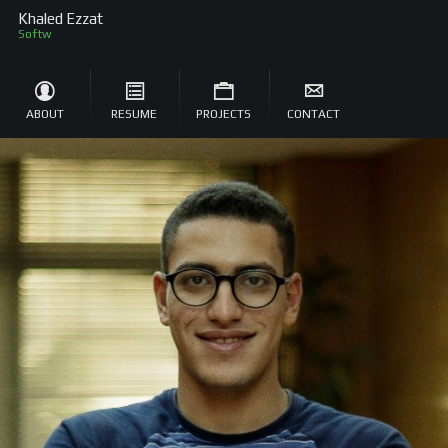
Khaled Ezzat
Software Engineer
ABOUT
RESUME
PROJECTS
CONTACT