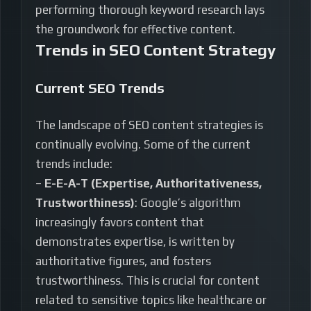
performing thorough keyword research lays
the groundwork for effective content.
Trends in SEO Content Strategy
Current SEO Trends
The landscape of SEO content strategies is
continually evolving. Some of the current
trends include:
–
E-E-A-T (Expertise, Authoritativeness,
Trustworthiness)
: Google’s algorithm
increasingly favors content that
demonstrates expertise, is written by
authoritative figures, and fosters
trustworthiness. This is crucial for content
related to sensitive topics like healthcare or