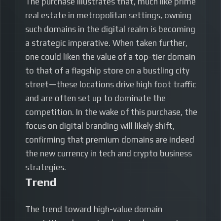
The purchase illustrates that, much like prime
real estate in metropolitan settings, owning
such domains in the digital realm is becoming
a strategic imperative. When taken further,
one could liken the value of a top-tier domain
to that of a flagship store on a bustling city
street—these locations drive high foot traffic
and are often set up to dominate the
competition. In the wake of this purchase, the
focus on digital branding will likely shift,
confirming that premium domains are indeed
the new currency in tech and crypto business
strategies.
Trend
The trend toward high-value domain