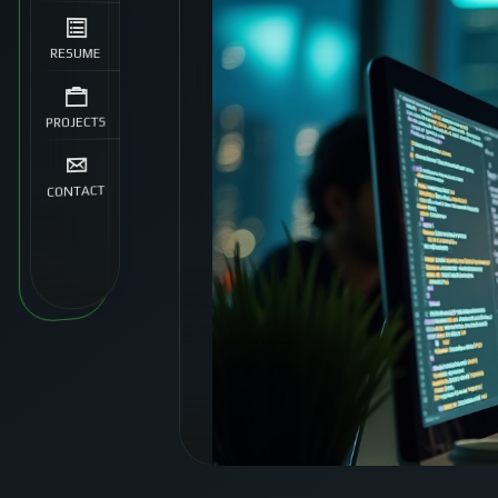
RESUME
PROJECTS
CONTACT