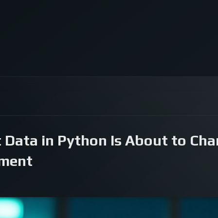
t Data in Python Is About to Cha
pment