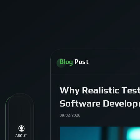
Blog
Post
Why Realistic Tes
Software Develo
09/02/2026
ABOUT