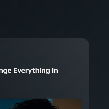
nge Everything in