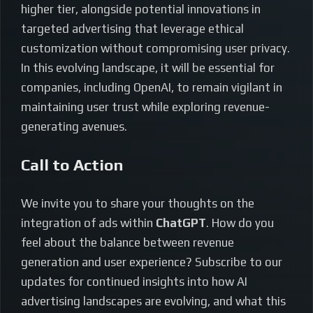
higher tier, alongside potential innovations in
targeted advertising that leverage ethical
customization without compromising user privacy.
In this evolving landscape, it will be essential for
companies, including OpenAI, to remain vigilant in
maintaining user trust while exploring revenue-
generating avenues.
Call to Action
We invite you to share your thoughts on the
integration of ads within
ChatGPT
. How do you
feel about the balance between revenue
generation and user experience? Subscribe to our
updates for continued insights into how AI
advertising landscapes are evolving, and what this