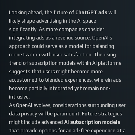
Looking ahead, the future of
ChatGPT ads
will
likely shape advertising in the AI space
significantly. As more companies consider
integrating ads as a revenue source, OpenAI’s
approach could serve as a model for balancing
monetization with user satisfaction. The rising
trend of subscription models within AI platforms
suggests that users might become more
accustomed to blended experiences, wherein ads
become partially integrated yet remain non-
intrusive.
As OpenAI evolves, considerations surrounding user
data privacy will be paramount. Future strategies
might include advanced
AI subscription models
that provide options for an ad-free experience at a