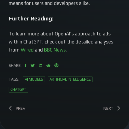
means for users and developers alike.
Further Reading:
To learn more about OpenAI’s approach to ads
within ChatGPT, check out the detailed analyses
from
Wired
and
BBC News
.
SHARE:
TAGS:
AI MODELS
ARTIFICIAL INTELLIGENCE
CHATGPT
PREV
NEXT