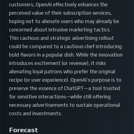
customers, OpenAI effectively enhances the
perceived value of their subscription services,
hoping not to alienate users who may already be
concerned about intrusive marketing tactics.
This cautious and strategic advertising rollout
could be compared to a cautious chef introducing
bold flavors in a popular dish. While the innovation
introduces excitement (or revenue), it risks
alienating loyal patrons who prefer the original
recipe (or user experience). OpenAI’s purpose is to
preserve the essence of ChatGPT—a tool trusted
for sensitive interactions—while still offering
necessary advertisements to sustain operational
costs and investments.
Forecast