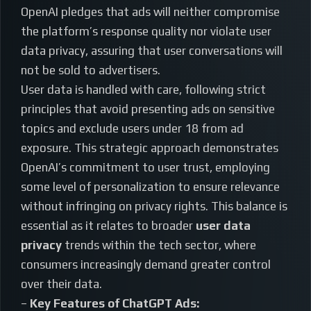
OpenAI pledges that ads will neither compromise
the platform’s response quality nor violate user
data privacy, assuring that user conversations will
not be sold to advertisers.
User data is handled with care, following strict
principles that avoid presenting ads on sensitive
topics and exclude users under 18 from ad
exposure. This strategic approach demonstrates
OpenAI’s commitment to user trust, employing
some level of personalization to ensure relevance
without infringing on privacy rights. This balance is
essential as it relates to broader
user data
privacy
trends within the tech sector, where
consumers increasingly demand greater control
over their data.
–
Key Features of ChatGPT Ads: