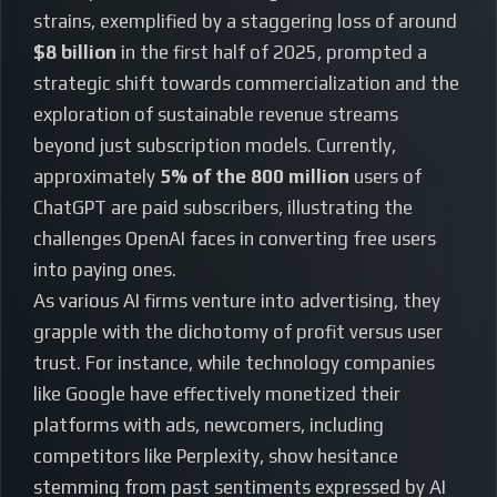
strains, exemplified by a staggering loss of around
$8 billion
in the first half of 2025, prompted a
strategic shift towards commercialization and the
exploration of sustainable revenue streams
beyond just subscription models. Currently,
approximately
5% of the 800 million
users of
ChatGPT are paid subscribers, illustrating the
challenges OpenAI faces in converting free users
into paying ones.
As various AI firms venture into advertising, they
grapple with the dichotomy of profit versus user
trust. For instance, while technology companies
like Google have effectively monetized their
platforms with ads, newcomers, including
competitors like Perplexity, show hesitance
stemming from past sentiments expressed by AI