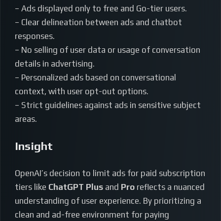
– Ads displayed only to free and Go-tier users.
– Clear delineation between ads and chatbot
responses.
– No selling of user data or usage of conversation
details in advertising.
– Personalized ads based on conversational
context, with user opt-out options.
– Strict guidelines against ads in sensitive subject
areas.
Insight
OpenAI’s decision to limit ads for paid subscription
tiers like
ChatGPT Plus
and
Pro
reflects a nuanced
understanding of user experience. By prioritizing a
clean and ad-free environment for paying