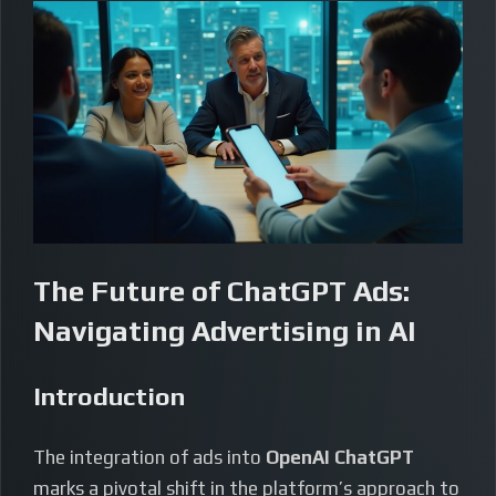
The Future of ChatGPT Ads:
Navigating Advertising in AI
Introduction
The integration of ads into
OpenAI ChatGPT
marks a pivotal shift in the platform’s approach to