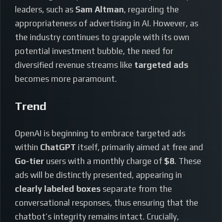
leaders, such as
Sam Altman
, regarding the
appropriateness of advertising in AI. However, as
the industry continues to grapple with its own
potential investment bubble, the need for
diversified revenue streams like
targeted ads
becomes more paramount.
Trend
OpenAI is beginning to embrace targeted ads
within
ChatGPT
itself, primarily aimed at free and
Go-tier
users with a monthly charge of
$8
. These
ads will be distinctly presented, appearing in
clearly labeled boxes
separate from the
conversational responses, thus ensuring that the
chatbot’s integrity remains intact. Crucially,