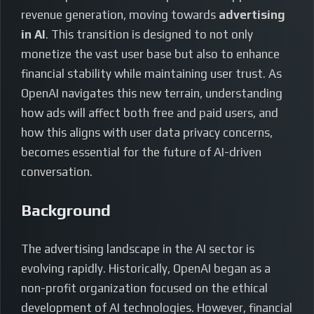
revenue generation, moving towards
advertising
in AI
. This transition is designed to not only
monetize the vast user base but also to enhance
financial stability while maintaining user trust. As
OpenAI navigates this new terrain, understanding
how ads will affect both free and paid users, and
how this aligns with user data privacy concerns,
becomes essential for the future of AI-driven
conversation.
Background
The advertising landscape in the AI sector is
evolving rapidly. Historically, OpenAI began as a
non-profit organization focused on the ethical
development of AI technologies. However, financial