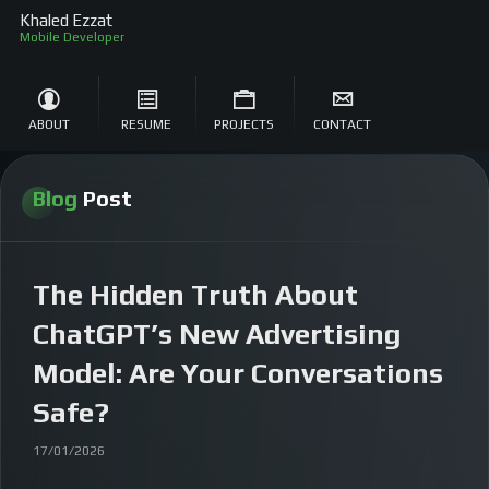
Khaled Ezzat
Mobi
ABOUT
RESUME
PROJECTS
CONTACT
Blog
Post
The Hidden Truth About
ChatGPT’s New Advertising
Model: Are Your Conversations
Safe?
17/01/2026