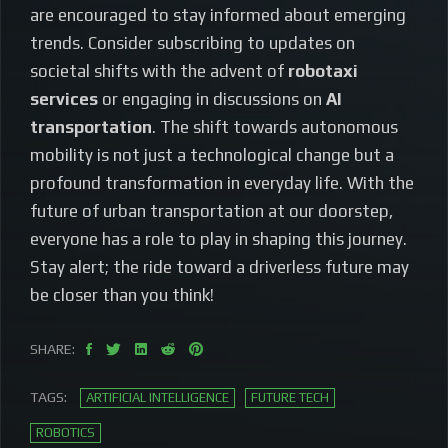
are encouraged to stay informed about emerging
trends. Consider subscribing to updates on
societal shifts with the advent of
robotaxi
services
or engaging in discussions on
AI
transportation
. The shift towards autonomous
mobility is not just a technological change but a
profound transformation in everyday life. With the
future of urban transportation at our doorstep,
everyone has a role to play in shaping this journey.
Stay alert; the ride toward a driverless future may
be closer than you think!
SHARE:
TAGS:
ARTIFICIAL INTELLIGENCE
FUTURE TECH
ROBOTICS