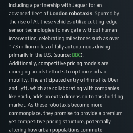
including a partnership with Jaguar for an
advanced fleet of
London robotaxis
. Spurred by
the rise of AI, these vehicles utilize cutting-edge
sensor technologies to navigate without human
intervention, celebrating milestones such as over
173 million miles of fully autonomous driving
primarily in the U.S. (source:
BBC
).
Additionally, competitive pricing models are
emerging amidst efforts to optimize urban
mobility. The anticipated entry of firms like Uber
and Lyft, which are collaborating with companies
like Baidu, adds an extra dimension to this budding
market. As these robotaxis become more
commonplace, they promise to provide a premium
yet competitive pricing structure, potentially
altering how urban populations commute.