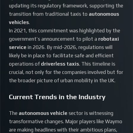
updating its regulatory framework, supporting the
transition from traditional taxis to
autonomous
vehicles
.
In 2021, this commitment was highlighted by the
government’s announcement to pilot a
robotaxi
service
in 2026. By mid-2026, regulations will
likely be in place to facilitate safe and efficient
operations of
driverless taxis
. This timeline is
crucial, not only for the companies involved but for
the broader picture of urban mobility in the UK.
Current Trends in the Industry
The
autonomous vehicle
sector is witnessing
transformative changes. Major players like Waymo
are making headlines with their ambitious plans,