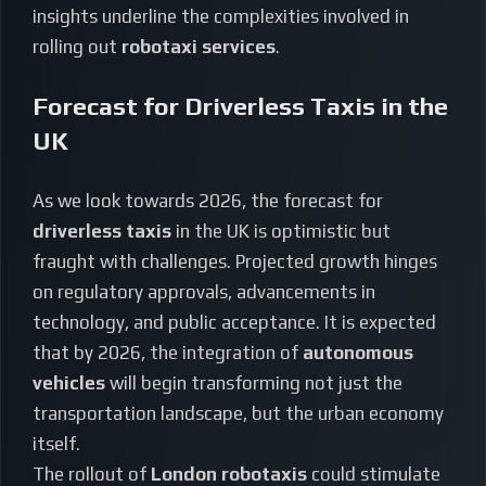
insights underline the complexities involved in
rolling out
robotaxi services
.
Forecast for Driverless Taxis in the
UK
As we look towards 2026, the forecast for
driverless taxis
in the UK is optimistic but
fraught with challenges. Projected growth hinges
on regulatory approvals, advancements in
technology, and public acceptance. It is expected
that by 2026, the integration of
autonomous
vehicles
will begin transforming not just the
transportation landscape, but the urban economy
itself.
The rollout of
London robotaxis
could stimulate