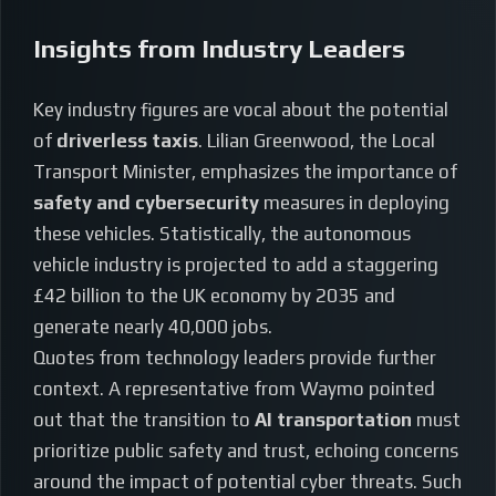
Insights from Industry Leaders
Key industry figures are vocal about the potential
of
driverless taxis
. Lilian Greenwood, the Local
Transport Minister, emphasizes the importance of
safety and cybersecurity
measures in deploying
these vehicles. Statistically, the autonomous
vehicle industry is projected to add a staggering
£42 billion to the UK economy by 2035 and
generate nearly 40,000 jobs.
Quotes from technology leaders provide further
context. A representative from Waymo pointed
out that the transition to
AI transportation
must
prioritize public safety and trust, echoing concerns
around the impact of potential cyber threats. Such