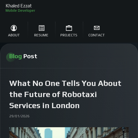
Khaled Ezzat
Mobile Develop
ABOUT
RESUME
PROJECTS
CONTACT
Blog
Post
What No One Tells You About
the Future of Robotaxi
Services in London
29/01/2026