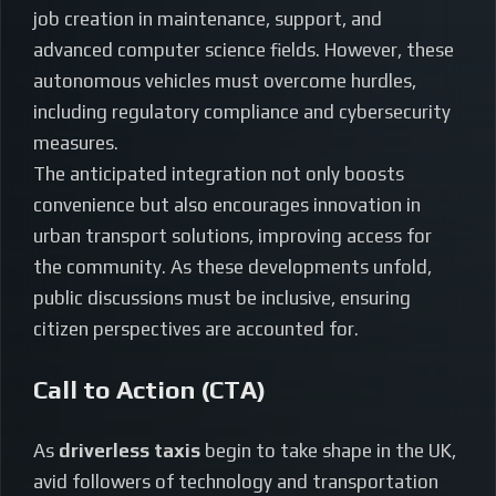
job creation in maintenance, support, and
advanced computer science fields. However, these
autonomous vehicles must overcome hurdles,
including regulatory compliance and cybersecurity
measures.
The anticipated integration not only boosts
convenience but also encourages innovation in
urban transport solutions, improving access for
the community. As these developments unfold,
public discussions must be inclusive, ensuring
citizen perspectives are accounted for.
Call to Action (CTA)
As
driverless taxis
begin to take shape in the UK,
avid followers of technology and transportation