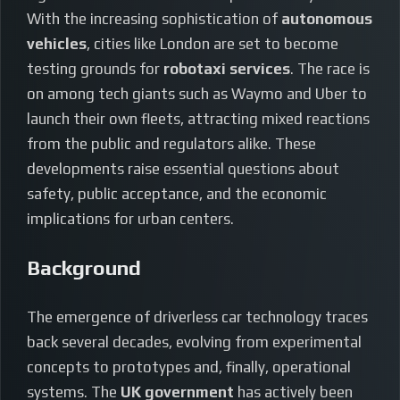
With the increasing sophistication of
autonomous
vehicles
, cities like London are set to become
testing grounds for
robotaxi services
. The race is
on among tech giants such as Waymo and Uber to
launch their own fleets, attracting mixed reactions
from the public and regulators alike. These
developments raise essential questions about
safety, public acceptance, and the economic
implications for urban centers.
Background
The emergence of driverless car technology traces
back several decades, evolving from experimental
concepts to prototypes and, finally, operational
systems. The
UK government
has actively been