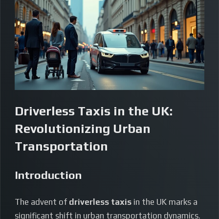
Driverless Taxis in the UK:
Revolutionizing Urban
Transportation
Introduction
The advent of
driverless taxis
in the UK marks a
significant shift in urban transportation dynamics.