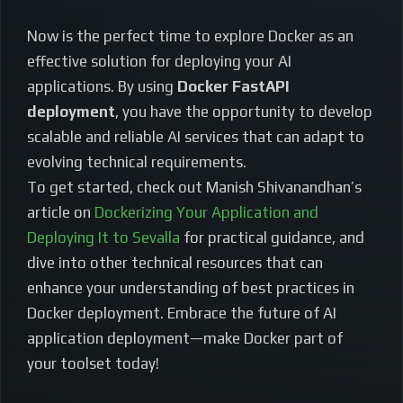
Now is the perfect time to explore Docker as an
effective solution for deploying your AI
applications. By using
Docker FastAPI
deployment
, you have the opportunity to develop
scalable and reliable AI services that can adapt to
evolving technical requirements.
To get started, check out Manish Shivanandhan’s
article on
Dockerizing Your Application and
Deploying It to Sevalla
for practical guidance, and
dive into other technical resources that can
enhance your understanding of best practices in
Docker deployment. Embrace the future of AI
application deployment—make Docker part of
your toolset today!