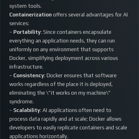
system tools.
Containerization
offers several advantages for AI
services:
–
Portability
: Since containers encapsulate
everything an application needs, they can run
uniformly on any environment that supports
Docker, simplifying deployment across various
infrastructure.
–
Consistency
: Docker ensures that software
works regardless of the place it is deployed,
eliminating the \”it works on my machine\”
syndrome.
–
Scalability
: AI applications often need to
process data rapidly and at scale; Docker allows
developers to easily replicate containers and scale
applications horizontally.