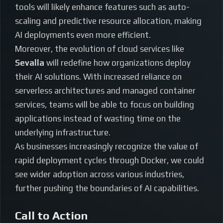
tools will likely enhance features such as auto-
scaling and predictive resource allocation, making
AI deployments even more efficient.
Moreover, the evolution of cloud services like
Sevalla
will redefine how organizations deploy
their AI solutions. With increased reliance on
serverless architectures and managed container
services, teams will be able to focus on building
applications instead of wasting time on the
underlying infrastructure.
As businesses increasingly recognize the value of
rapid deployment cycles through Docker, we could
see wider adoption across various industries,
further pushing the boundaries of AI capabilities.
Call to Action