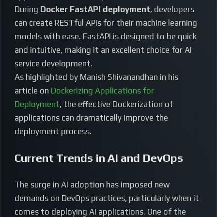
During
Docker FastAPI deployment
, developers
can create RESTful APIs for their machine learning
models with ease. FastAPI is designed to be quick
and intuitive, making it an excellent choice for AI
service development.
As highlighted by Manish Shivanandhan in his
article on
Dockerizing Applications for
Deployment
, the effective Dockerization of
applications can dramatically improve the
deployment process.
Current Trends in AI and DevOps
The surge in AI adoption has imposed new
demands on DevOps practices, particularly when it
comes to deploying AI applications. One of the