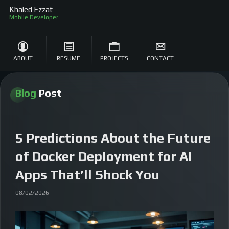
Khaled Ezzat
So
ABOUT
RESUME
PROJECTS
CONTACT
Blog
Post
5 Predictions About the Future
of Docker Deployment for AI
Apps That’ll Shock You
08/02/2026