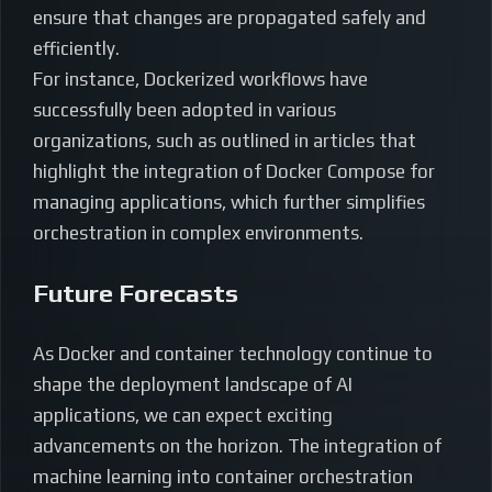
ensure that changes are propagated safely and
efficiently.
For instance, Dockerized workflows have
successfully been adopted in various
organizations, such as outlined in articles that
highlight the integration of Docker Compose for
managing applications, which further simplifies
orchestration in complex environments.
Future Forecasts
As Docker and container technology continue to
shape the deployment landscape of AI
applications, we can expect exciting
advancements on the horizon. The integration of
machine learning into container orchestration