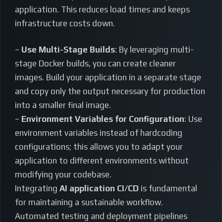
application. This reduces load times and keeps
infrastructure costs down.
–
Use Multi-Stage Builds
: By leveraging multi-
stage Docker builds, you can create cleaner
images. Build your application in a separate stage
and copy only the output necessary for production
into a smaller final image.
–
Environment Variables for Configuration
: Use
environment variables instead of hardcoding
configurations; this allows you to adapt your
application to different environments without
modifying your codebase.
Integrating
AI application CI/CD
is fundamental
for maintaining a sustainable workflow.
Automated testing and deployment pipelines