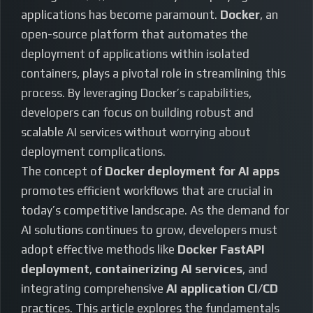
applications has become paramount.
Docker
, an
open-source platform that automates the
deployment of applications within isolated
containers, plays a pivotal role in streamlining this
process. By leveraging Docker’s capabilities,
developers can focus on building robust and
scalable AI services without worrying about
deployment complications.
The concept of
Docker deployment for AI apps
promotes efficient workflows that are crucial in
today’s competitive landscape. As the demand for
AI solutions continues to grow, developers must
adopt effective methods like
Docker FastAPI
deployment
,
containerizing AI services
, and
integrating comprehensive
AI application CI/CD
practices. This article explores the fundamentals