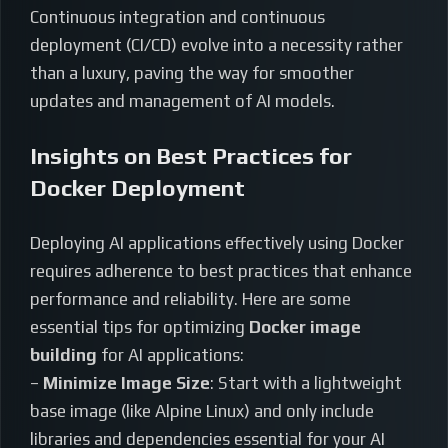
Continuous integration and continuous
deployment (CI/CD) evolve into a necessity rather
than a luxury, paving the way for smoother
updates and management of AI models.
Insights on Best Practices for
Docker Deployment
Deploying AI applications effectively using Docker
requires adherence to best practices that enhance
performance and reliability. Here are some
essential tips for optimizing
Docker image
building
for AI applications:
–
Minimize Image Size
: Start with a lightweight
base image (like Alpine Linux) and only include
libraries and dependencies essential for your AI