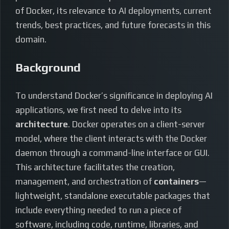
of Docker, its relevance to AI deployments, current
trends, best practices, and future forecasts in this
domain.
Background
To understand Docker’s significance in deploying AI
applications, we first need to delve into its
architecture
. Docker operates on a client-server
model, where the client interacts with the Docker
daemon through a command-line interface or GUI.
This architecture facilitates the creation,
management, and orchestration of
containers
—
lightweight, standalone executable packages that
include everything needed to run a piece of
software, including code, runtime, libraries, and