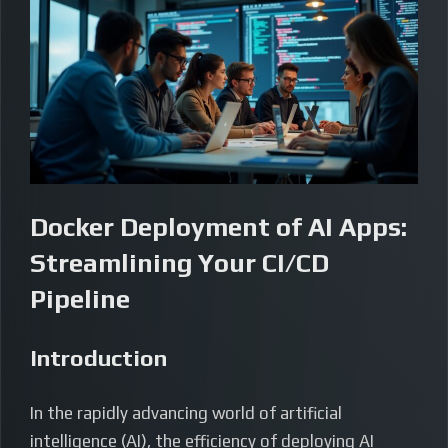
Docker Deployment of AI Apps:
Streamlining Your CI/CD
Pipeline
Introduction
In the rapidly advancing world of artificial
intelligence (AI), the efficiency of deploying AI