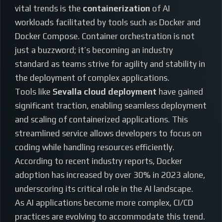
vital trends is the
containerization
of AI
workloads facilitated by tools such as Docker and
Docker Compose. Container orchestration is not
just a buzzword; it’s becoming an industry
standard as teams strive for agility and stability in
the deployment of complex applications.
Tools like
Sevalla cloud deployment
have gained
significant traction, enabling seamless deployment
and scaling of containerized applications. This
streamlined service allows developers to focus on
coding while handling resources efficiently.
According to recent industry reports, Docker
adoption has increased by over 30% in 2023 alone,
underscoring its critical role in the AI landscape.
As AI applications become more complex, CI/CD
practices are evolving to accommodate this trend.