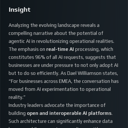
Insight
Analyzing the evolving landscape reveals a
compelling narrative about the potential of
agentic AI in revolutionizing operational realities.
The emphasis on
real-time AI
processing, which
constitutes 96% of all AI requests, suggests that
businesses are under pressure to not only adopt AI
but to do so efficiently. As Dael Williamson states,
“For businesses across EMEA, the conversation has
moved from AI experimentation to operational
reality.”
Industry leaders advocate the importance of
building
open and interoperable AI platforms
.
Such architecture can significantly enhance data