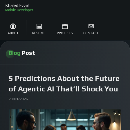
Khaled Ezzat
S
ABOUT
RESUME
PROJECTS
CONTACT
Blog
Post
5 Predictions About the Future
of Agentic AI That’ll Shock You
28/01/2026