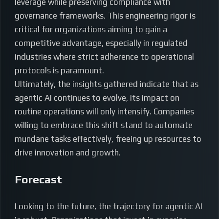
leverage while preserving compliance with
governance frameworks. This engineering rigor is
critical for organizations aiming to gain a
competitive advantage, especially in regulated
industries where strict adherence to operational
protocols is paramount.
Ultimately, the insights gathered indicate that as
agentic AI continues to evolve, its impact on
routine operations will only intensify. Companies
willing to embrace this shift stand to automate
mundane tasks effectively, freeing up resources to
drive innovation and growth.
Forecast
Looking to the future, the trajectory for agentic AI