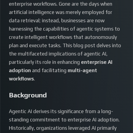
enterprise workflows. Gone are the days when
artificial intelligence was merely employed for
data retrieval; instead, businesses are now
harnessing the capabilities of agentic systems to
create intelligent workflows that autonomously
plan and execute tasks. This blog post delves into
the multifaceted implications of agentic AI,
particularly its role in enhancing
enterprise AI
adoption
and facilitating
multi-agent
workflows
.
Background
Agentic AI derives its significance from a long-
standing commitment to enterprise AI adoption.
Historically, organizations leveraged AI primarily