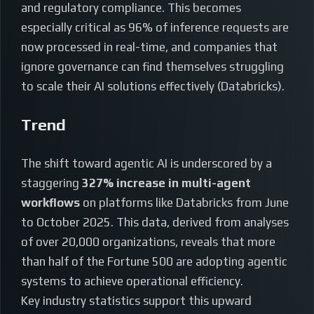
and regulatory compliance. This becomes
especially critical as 96% of inference requests are
now processed in real-time, and companies that
ignore governance can find themselves struggling
to scale their AI solutions effectively (Databricks).
Trend
The shift toward agentic AI is underscored by a
staggering
327% increase in multi-agent
workflows
on platforms like Databricks from June
to October 2025. This data, derived from analyses
of over 20,000 organizations, reveals that more
than half of the Fortune 500 are adopting agentic
systems to achieve operational efficiency.
Key industry statistics support this upward