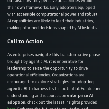
but also how they perceive possibilities within
their own frameworks. Early adopters equipped
with accessible computational power and robust
AI capabilities are likely to lead their industries,
making informed decisions shaped by AI insights.
Call to Action
As enterprises navigate this transformative phase
brought by agentic AI, it is imperative for
leadership to seize the opportunity to drive
operational efficiencies. Organizations are
encouraged to explore strategies for adopting
agentic AI
to harness its full potential. For deeper
understanding and resources on
enterprise AI
adoption
, check out the latest insights provided