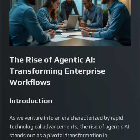
The Rise of Agentic AI:
Transforming Enterprise
Workflows
Introduction
As we venture into an era characterized by rapid
technological advancements, the rise of agentic AI
stands out as a pivotal transformation in