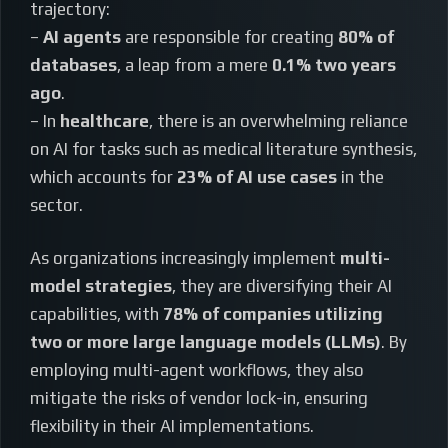
trajectory:
–
AI agents
are responsible for creating
80% of
databases
, a leap from a mere
0.1% two years
ago
.
– In
healthcare
, there is an overwhelming reliance
on AI for tasks such as medical literature synthesis,
which accounts for
23% of AI use cases
in the
sector.
As organizations increasingly implement
multi-
model strategies
, they are diversifying their AI
capabilities, with
78% of companies utilizing
two or more large language models (LLMs)
. By
employing multi-agent workflows, they also
mitigate the risks of vendor lock-in, ensuring
flexibility in their AI implementations.