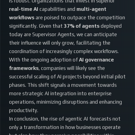
is robust. Organizations that invest in superior
real-time AI
capabilities and
multi-agent
workflows
are poised to outpace the competition
significantly. Given that
37% of agents
deployed
today are Supervisor Agents, we can anticipate
their influence will only grow, facilitating the
coordination of increasingly complex workflows.
With the ongoing adoption of
AI governance
frameworks
, companies will likely see the
successful scaling of AI projects beyond initial pilot
phases. This shift signals a movement towards
more strategic AI integration into enterprise
operations, minimizing disruptions and enhancing
productivity.
In conclusion, the rise of agentic AI forecasts not
only a transformation in how businesses operate