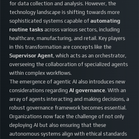
for data collection and analysis. However, the
technology landscape is shifting towards more
sophisticated systems capable of
automating
routine tasks
across various sectors, including
healthcare, manufacturing, and retail. Key players
in this transformation are concepts like the
Supervisor Agent
, which acts as an orchestrator,
overseeing the collaboration of specialized agents
within complex workflows.
The emergence of agentic AI also introduces new
considerations regarding
AI governance
. With an
array of agents interacting and making decisions, a
robust governance framework becomes essential.
Organizations now face the challenge of not only
deploying AI but also ensuring that these
autonomous systems align with ethical standards