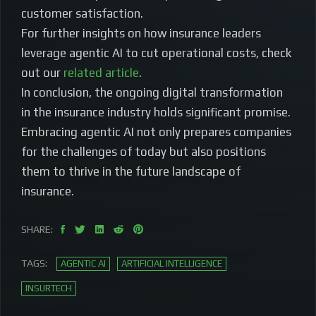
customer satisfaction.
For further insights on how insurance leaders
leverage agentic AI to cut operational costs, check
out our
related article
.
In conclusion, the ongoing digital transformation
in the insurance industry holds significant promise.
Embracing agentic AI not only prepares companies
for the challenges of today but also positions
them to thrive in the future landscape of
insurance.
SHARE:
TAGS:
AGENTIC AI
ARTIFICIAL INTELLIGENCE
INSURTECH