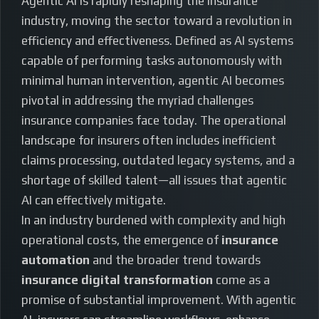
Agentic AI is rapidly reshaping the insurance
industry, moving the sector toward a revolution in
efficiency and effectiveness. Defined as AI systems
capable of performing tasks autonomously with
minimal human intervention, agentic AI becomes
pivotal in addressing the myriad challenges
insurance companies face today. The operational
landscape for insurers often includes inefficient
claims processing, outdated legacy systems, and a
shortage of skilled talent—all issues that agentic
AI can effectively mitigate.
In an industry burdened with complexity and high
operational costs, the emergence of
insurance
automation
and the broader trend towards
insurance digital transformation
come as a
promise of substantial improvement. With agentic