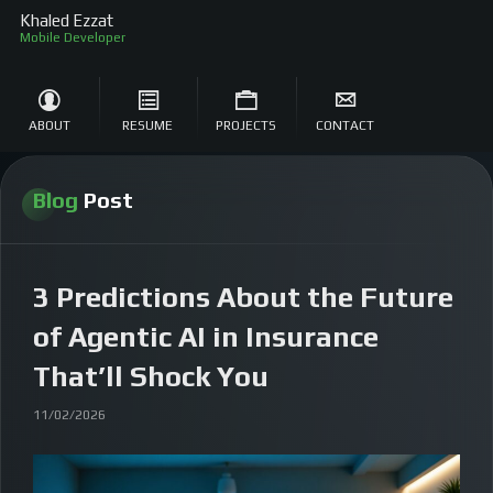
Khaled Ezzat
M
ABOUT
RESUME
PROJECTS
CONTACT
Blog
Post
3 Predictions About the Future
of Agentic AI in Insurance
That’ll Shock You
11/02/2026