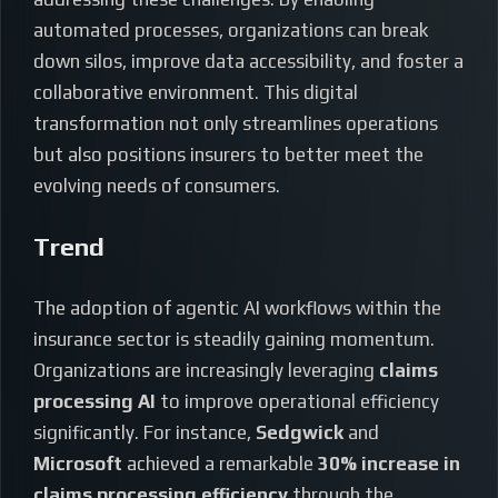
automated processes, organizations can break
down silos, improve data accessibility, and foster a
collaborative environment. This digital
transformation not only streamlines operations
but also positions insurers to better meet the
evolving needs of consumers.
Trend
The adoption of agentic AI workflows within the
insurance sector is steadily gaining momentum.
Organizations are increasingly leveraging
claims
processing AI
to improve operational efficiency
significantly. For instance,
Sedgwick
and
Microsoft
achieved a remarkable
30% increase in
claims processing efficiency
through the