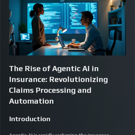
The Rise of Agentic AI in
Insurance: Revolutionizing
Claims Processing and
Automation
Introduction