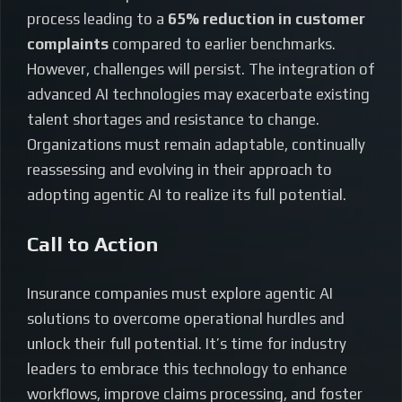
process leading to a
65% reduction in customer
complaints
compared to earlier benchmarks.
However, challenges will persist. The integration of
advanced AI technologies may exacerbate existing
talent shortages and resistance to change.
Organizations must remain adaptable, continually
reassessing and evolving in their approach to
adopting agentic AI to realize its full potential.
Call to Action
Insurance companies must explore agentic AI
solutions to overcome operational hurdles and
unlock their full potential. It’s time for industry
leaders to embrace this technology to enhance
workflows, improve claims processing, and foster