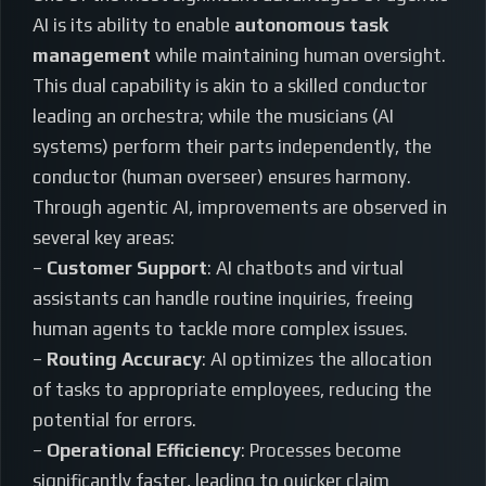
AI is its ability to enable
autonomous task
management
while maintaining human oversight.
This dual capability is akin to a skilled conductor
leading an orchestra; while the musicians (AI
systems) perform their parts independently, the
conductor (human overseer) ensures harmony.
Through agentic AI, improvements are observed in
several key areas:
–
Customer Support
: AI chatbots and virtual
assistants can handle routine inquiries, freeing
human agents to tackle more complex issues.
–
Routing Accuracy
: AI optimizes the allocation
of tasks to appropriate employees, reducing the
potential for errors.
–
Operational Efficiency
: Processes become
significantly faster, leading to quicker claim