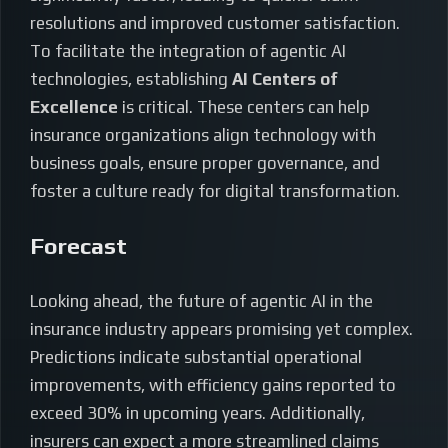
resolutions and improved customer satisfaction.
To facilitate the integration of agentic AI
technologies, establishing
AI Centers of
Excellence
is critical. These centers can help
insurance organizations align technology with
business goals, ensure proper governance, and
foster a culture ready for digital transformation.
Forecast
Looking ahead, the future of agentic AI in the
insurance industry appears promising yet complex.
Predictions indicate substantial operational
improvements, with efficiency gains reported to
exceed 30% in upcoming years. Additionally,
insurers can expect a more streamlined claims