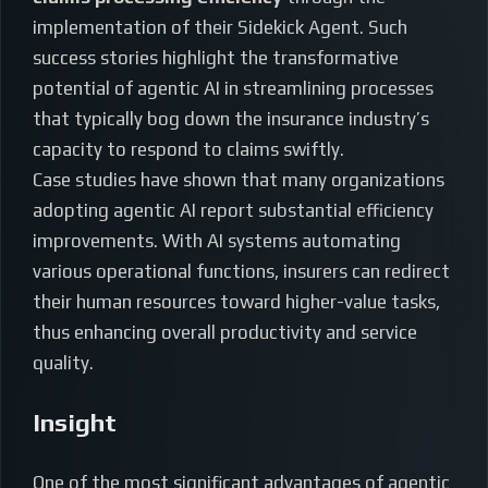
implementation of their Sidekick Agent. Such
success stories highlight the transformative
potential of agentic AI in streamlining processes
that typically bog down the insurance industry’s
capacity to respond to claims swiftly.
Case studies have shown that many organizations
adopting agentic AI report substantial efficiency
improvements. With AI systems automating
various operational functions, insurers can redirect
their human resources toward higher-value tasks,
thus enhancing overall productivity and service
quality.
Insight
One of the most significant advantages of agentic