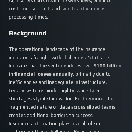
AI, insurers can streamline workflows, enhance
customer support, and significantly reduce
processing times.
Background
The operational landscape of the insurance
industry is fraught with challenges. Statistics
indicate that the sector endures over
$100 billion
in financial losses annually
, primarily due to
inefficiencies and inadequate infrastructure.
Legacy systems hinder agility, while talent
shortages stymie innovation. Furthermore, the
fragmented nature of data across siloed teams
creates additional barriers to success.
Insurance automation plays a vital role in
addressing these challenges. By enabling